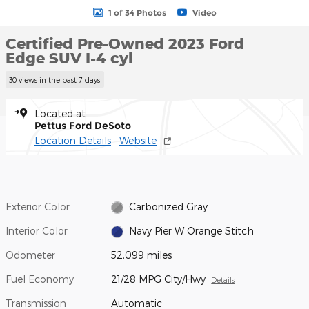
1 of 34 Photos
Video
Certified Pre-Owned 2023 Ford
Edge SUV I-4 cyl
30 views in the past 7 days
Located at
Pettus Ford DeSoto
Location Details
Website
Exterior Color
Carbonized Gray
Interior Color
Navy Pier W Orange Stitch
Odometer
52,099 miles
Fuel Economy
21/28 MPG City/Hwy
Details
Transmission
Automatic