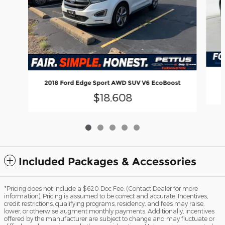
2018 Ford Edge Sport AWD SUV V6 EcoBoost
$18,608
Included Packages & Accessories
*Pricing does not include a $620 Doc Fee. (Contact Dealer for more
information). Pricing is assumed to be correct and accurate. Incentives,
credit restrictions, qualifying programs, residency, and fees may raise,
lower, or otherwise augment monthly payments. Additionally, incentives
offered by the manufacturer are subject to change and may fluctuate or