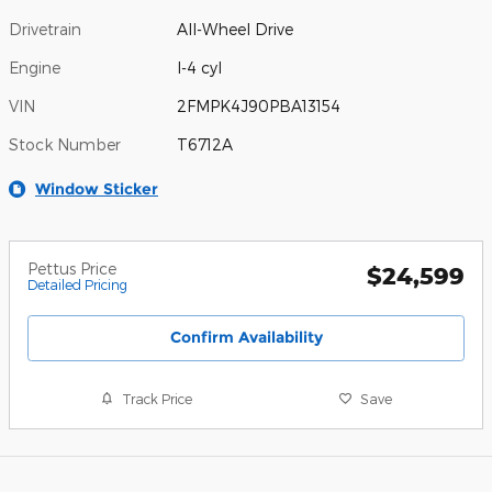
Drivetrain
All-Wheel Drive
Engine
I-4 cyl
VIN
2FMPK4J90PBA13154
Stock Number
T6712A
Window Sticker
Pettus Price
$24,599
Detailed Pricing
Confirm Availability
Track Price
Save