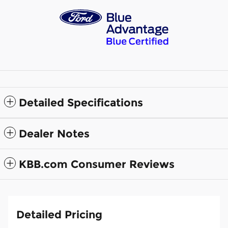
Detailed Specifications
Dealer Notes
KBB.com Consumer Reviews
Detailed Pricing