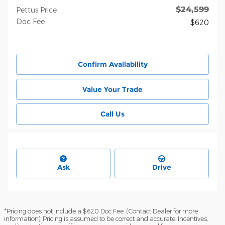
$24,599
Pettus Price
Doc Fee
$620
Confirm Availability
Value Your Trade
Call Us
Ask
Drive
*Pricing does not include a $620 Doc Fee. (Contact Dealer for more
information). Pricing is assumed to be correct and accurate. Incentives,