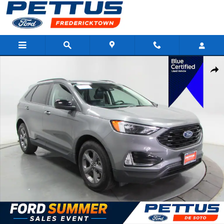
Skip to main content
Certified 2023 Ford Edge SUV Photo 1 of 34
Shar