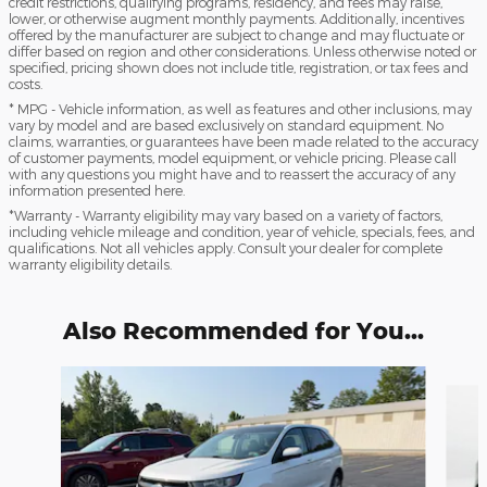
credit restrictions, qualifying programs, residency, and fees may raise,
lower, or otherwise augment monthly payments. Additionally, incentives
offered by the manufacturer are subject to change and may fluctuate or
differ based on region and other considerations. Unless otherwise noted or
specified, pricing shown does not include title, registration, or tax fees and
costs.
* MPG - Vehicle information, as well as features and other inclusions, may
vary by model and are based exclusively on standard equipment. No
claims, warranties, or guarantees have been made related to the accuracy
of customer payments, model equipment, or vehicle pricing. Please call
with any questions you might have and to reassert the accuracy of any
information presented here.
*Warranty - Warranty eligibility may vary based on a variety of factors,
including vehicle mileage and condition, year of vehicle, specials, fees, and
qualifications. Not all vehicles apply. Consult your dealer for complete
warranty eligibility details.
Also Recommended for You...
Slide 1 of 5