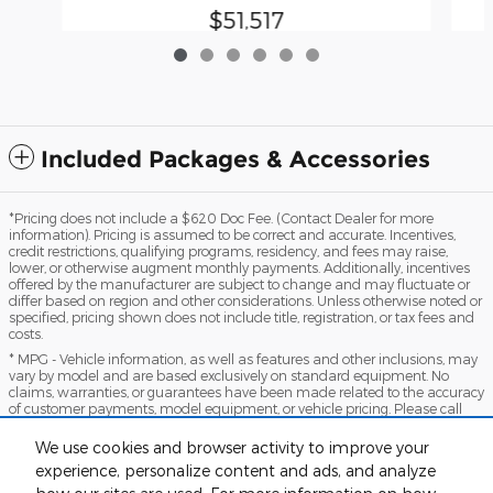
$51,517
Included Packages & Accessories
*Pricing does not include a $620 Doc Fee. (Contact Dealer for more
information). Pricing is assumed to be correct and accurate. Incentives,
credit restrictions, qualifying programs, residency, and fees may raise,
lower, or otherwise augment monthly payments. Additionally, incentives
offered by the manufacturer are subject to change and may fluctuate or
differ based on region and other considerations. Unless otherwise noted or
specified, pricing shown does not include title, registration, or tax fees and
costs.
* MPG - Vehicle information, as well as features and other inclusions, may
vary by model and are based exclusively on standard equipment. No
claims, warranties, or guarantees have been made related to the accuracy
of customer payments, model equipment, or vehicle pricing. Please call
with any questions you might have and to reassert the accuracy of any
information presented here.
We use cookies and browser activity to improve your
*Warranty - Warranty eligibility may vary based on a variety of factors,
experience, personalize content and ads, and analyze
including vehicle mileage and condition, year of vehicle, specials, fees, and