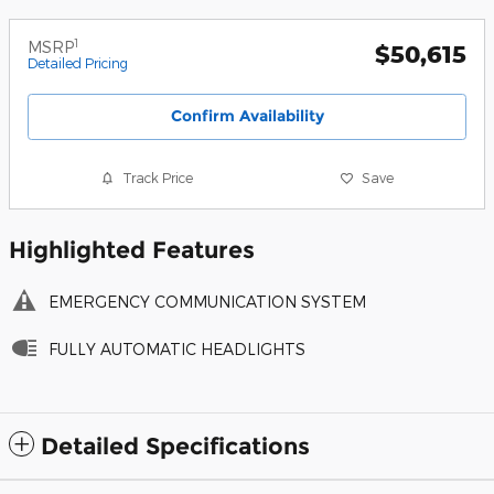
1
MSRP
$50,615
Detailed Pricing
Confirm Availability
Track Price
Save
Highlighted Features
EMERGENCY COMMUNICATION SYSTEM
FULLY AUTOMATIC HEADLIGHTS
Detailed Specifications