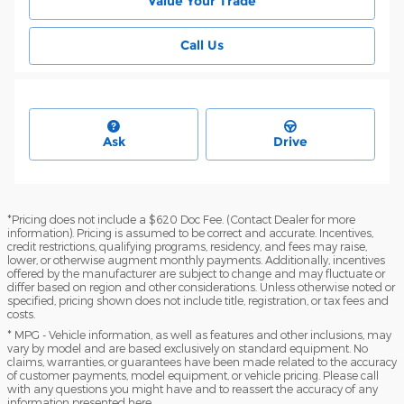
Value Your Trade
Call Us
Ask
Drive
*Pricing does not include a $620 Doc Fee. (Contact Dealer for more
information). Pricing is assumed to be correct and accurate. Incentives,
credit restrictions, qualifying programs, residency, and fees may raise,
lower, or otherwise augment monthly payments. Additionally, incentives
offered by the manufacturer are subject to change and may fluctuate or
differ based on region and other considerations. Unless otherwise noted or
specified, pricing shown does not include title, registration, or tax fees and
costs.
* MPG - Vehicle information, as well as features and other inclusions, may
vary by model and are based exclusively on standard equipment. No
claims, warranties, or guarantees have been made related to the accuracy
of customer payments, model equipment, or vehicle pricing. Please call
with any questions you might have and to reassert the accuracy of any
information presented here.