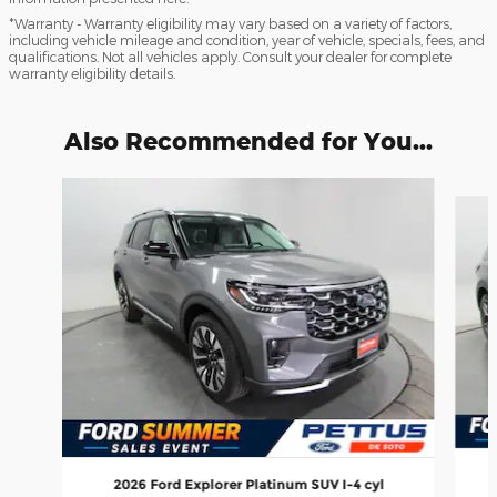
*Warranty - Warranty eligibility may vary based on a variety of factors,
including vehicle mileage and condition, year of vehicle, specials, fees, and
qualifications. Not all vehicles apply. Consult your dealer for complete
warranty eligibility details.
Also Recommended for You...
Slide 1 of 6
2026 Ford Explorer Platinum SUV I-4 cyl