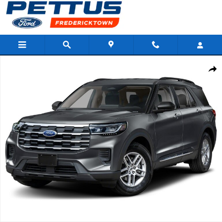
Skip to main content
New 2026 Ford Explorer Active SUV Photo 1 of 1
Shar