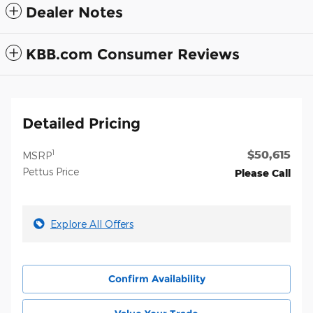
Dealer Notes
KBB.com Consumer Reviews
Detailed Pricing
$50,615
1
MSRP
Pettus Price
Please Call
Explore All Offers
Confirm Availability