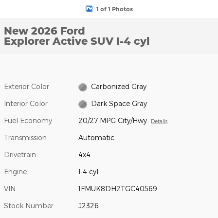
1 of 1 Photos
New 2026 Ford
Explorer Active SUV I-4 cyl
Exterior Color
Carbonized Gray
Interior Color
Dark Space Gray
Fuel Economy
20/27 MPG City/Hwy
Details
Transmission
Automatic
Drivetrain
4x4
Engine
I-4 cyl
VIN
1FMUK8DH2TGC40569
Stock Number
J2326