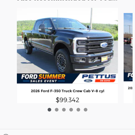
Slide 1 of 6
202
2026 Ford F-350 Truck Crew Cab V-8 cyl
$99,342