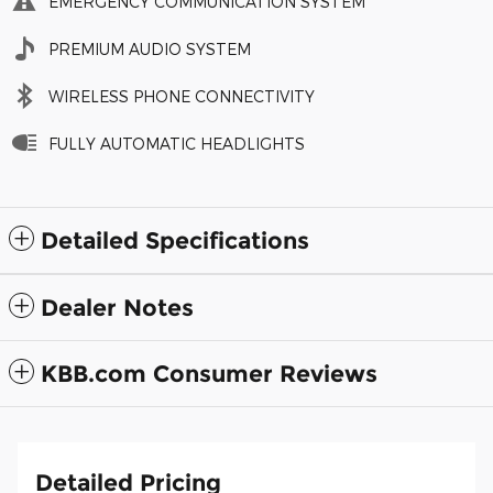
EMERGENCY COMMUNICATION SYSTEM
PREMIUM AUDIO SYSTEM
WIRELESS PHONE CONNECTIVITY
FULLY AUTOMATIC HEADLIGHTS
Detailed Specifications
Dealer Notes
KBB.com Consumer Reviews
Detailed Pricing