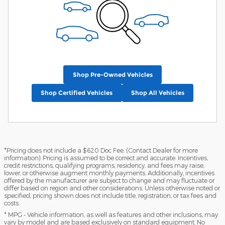
Shop Pre-Owned Vehicles
Shop Certified Vehicles
Shop All Vehicles
*Pricing does not include a $620 Doc Fee. (Contact Dealer for more
information). Pricing is assumed to be correct and accurate. Incentives,
credit restrictions, qualifying programs, residency, and fees may raise,
lower, or otherwise augment monthly payments. Additionally, incentives
offered by the manufacturer are subject to change and may fluctuate or
differ based on region and other considerations. Unless otherwise noted or
specified, pricing shown does not include title, registration, or tax fees and
costs.
* MPG - Vehicle information, as well as features and other inclusions, may
vary by model and are based exclusively on standard equipment. No