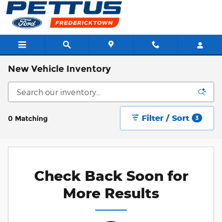
Skip to main content
New Vehicle Inventory
Filter / Sort
0 Matching
3
Check Back Soon for
More Results