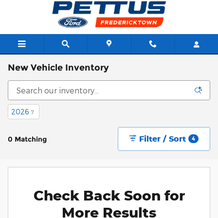
Skip to main content
New Vehicle Inventory
2026
7
Filter / Sort
0 Matching
4
Check Back Soon for
More Results