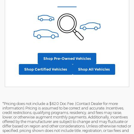
Shop Pre-Owned Vehicles
Shop Certified Vehicles
Shop All Vehicles
*Pricing does not include a $620 Doc Fee. (Contact Dealer for more
information). Pricing is assumed to be correct and accurate. Incentives,
credit restrictions, qualifying programs, residency, and fees may raise,
lower, or otherwise augment monthly payments. Additionally, incentives
offered by the manufacturer are subject to change and may fluctuate or
differ based on region and other considerations. Unless otherwise noted or
specified, pricing shown does not include title, registration, or tax fees and