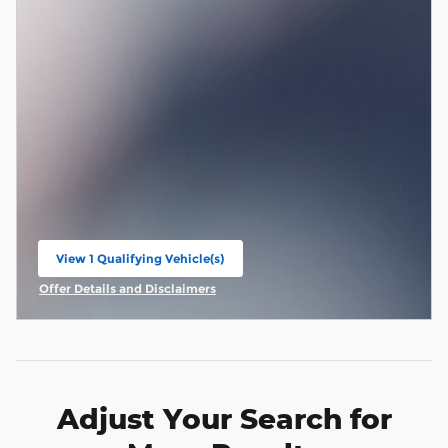
View 1 Qualifying Vehicle(s)
open in same tab
Offer Details and Disclaimers
Open Incentive Modal
Adjust Your Search for