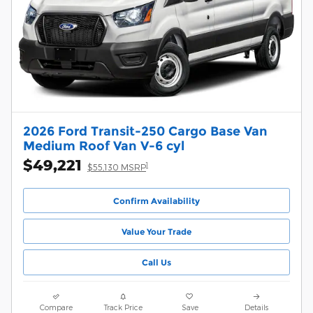
2026 Ford Transit-250 Cargo Base Van
Medium Roof Van V-6 cyl
$49,221
1
$55,130 MSRP
Confirm Availability
Value Your Trade
Call Us
Compare
Track Price
Save
Details