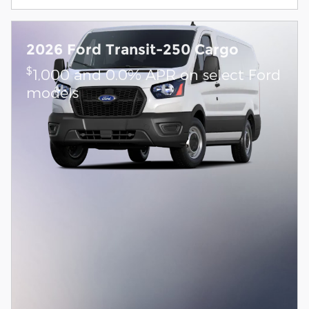
2026 Ford Transit-250 Cargo
$
1,000 and 0.0% APR on select Ford
models