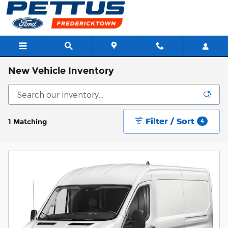
Skip to main content
New Vehicle Inventory
Filter / Sort
1 Matching
4