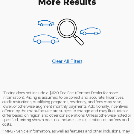
More Results
Clear All Filters
*Pricing does not include a $620 Doc Fee. (Contact Dealer for more
information). Pricing is assumed to be correct and accurate. Incentives,
credit restrictions, qualifying programs, residency, and fees may raise,
lower, or otherwise augment monthly payments. Additionally, incentives
offered by the manufacturer are subject to change and may fluctuate or
differ based on region and other considerations. Unless otherwise noted or
specified, pricing shown does not include title, registration, or tax fees and
costs.
* MPG - Vehicle information, as well as features and other inclusions, may