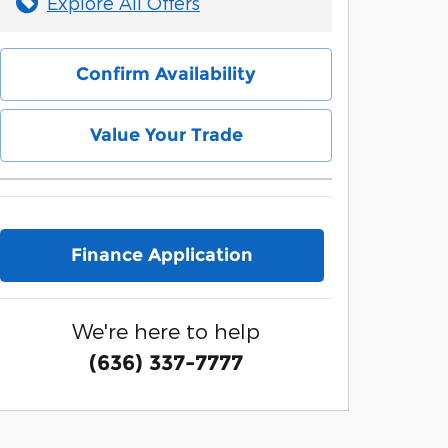
Explore All Offers
Confirm Availability
Value Your Trade
Finance Application
We're here to help
(636) 337-7777