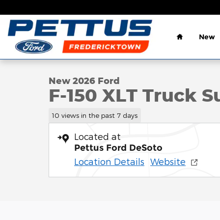
Skip to main content
Home
New
1 of 33 Photos
Video
New 2026 Ford F-150 XLT Truck SuperCrew Cab Pho
New 2026 Ford
F-150 XLT Truck S
10 views in the past 7 days
Located at
Pettus Ford DeSoto
Location Details
Website