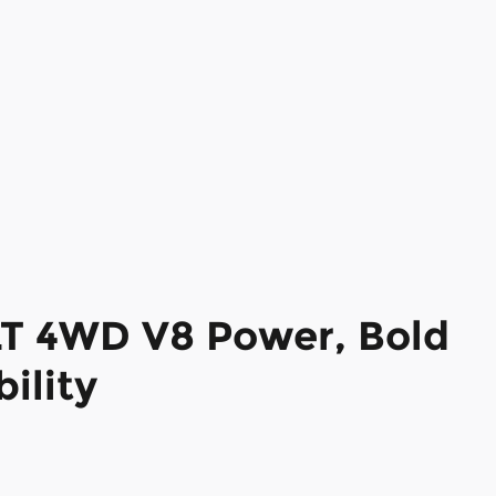
LT 4WD V8 Power, Bold
ility