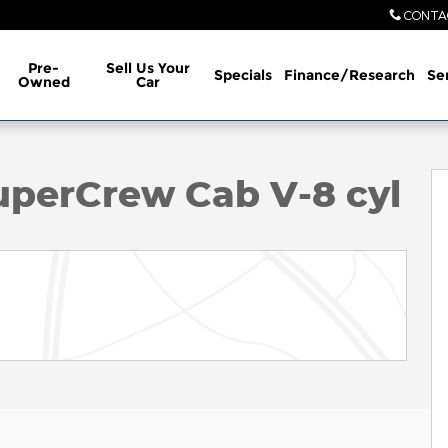
CONTA
Pre-
Sell Us Your
Specials
Finance/Research
Se
Owned
Car
to 1 of 33
uperCrew Cab V-8 cyl