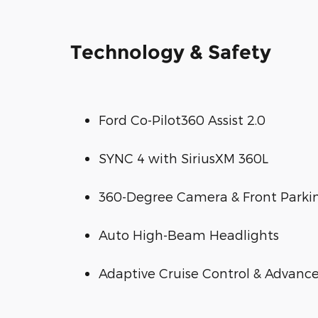
Technology & Safety
Ford Co-Pilot360 Assist 2.0
SYNC 4 with SiriusXM 360L
360-Degree Camera & Front Parki
Auto High-Beam Headlights
Adaptive Cruise Control & Advance