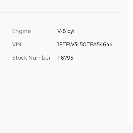
Engine
V-8 cyl
VIN
1FTFW3L50TFA54644
Stock Number
T6795