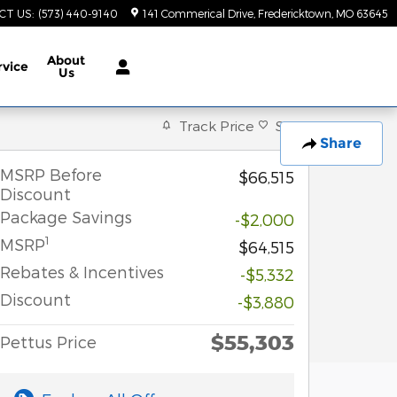
CT US
:
(573) 440-9140
141 Commerical Drive
Fredericktown
,
MO
63645
About
rvice
Us
Track Price
Save
Share
MSRP Before
$66,515
Discount
Package Savings
-$2,000
1
MSRP
$64,515
Rebates & Incentives
-$5,332
Discount
-$3,880
$55,303
Pettus Price