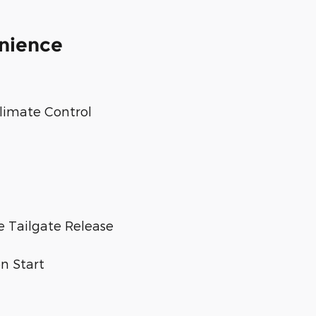
enience
limate Control
 Tailgate Release
n Start