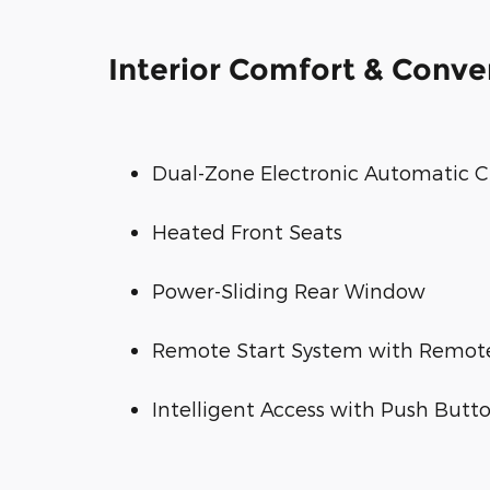
Interior Comfort & Conv
Dual-Zone Electronic Automatic C
Heated Front Seats
Power-Sliding Rear Window
Remote Start System with Remote
Intelligent Access with Push Butto