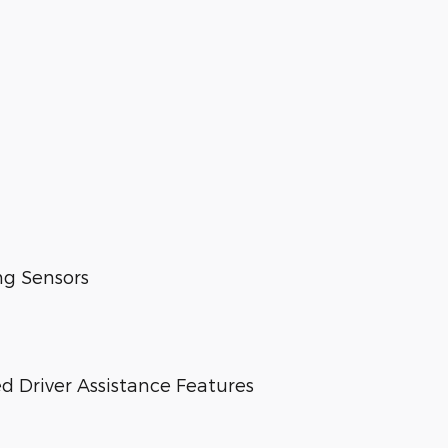
ng Sensors
d Driver Assistance Features