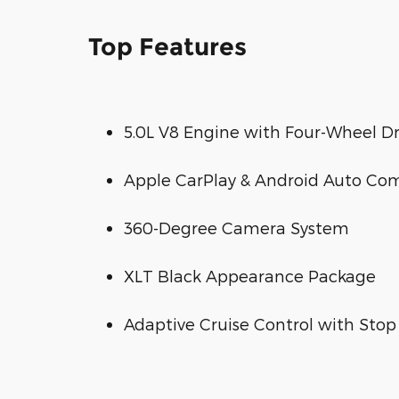
Top Features
5.0L V8 Engine with Four-Wheel Dr
Apple CarPlay & Android Auto Com
360-Degree Camera System
XLT Black Appearance Package
Adaptive Cruise Control with Stop