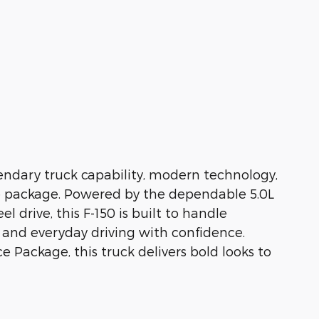
ndary truck capability, modern technology,
e package. Powered by the dependable 5.0L
drive, this F-150 is built to handle
and everyday driving with confidence.
 Package, this truck delivers bold looks to