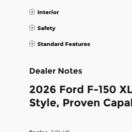
Interior
Safety
Standard Features
Dealer Notes
2026 Ford F-150 X
Style, Proven Capab