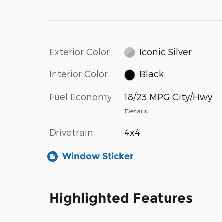
Exterior Color
Iconic Silver
Interior Color
Black
Fuel Economy
18/23 MPG City/Hwy
Details
Drivetrain
4x4
Window Sticker
Highlighted Features