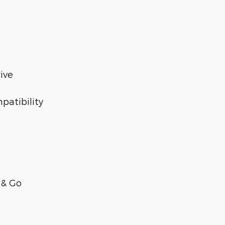
ive
patibility
 & Go