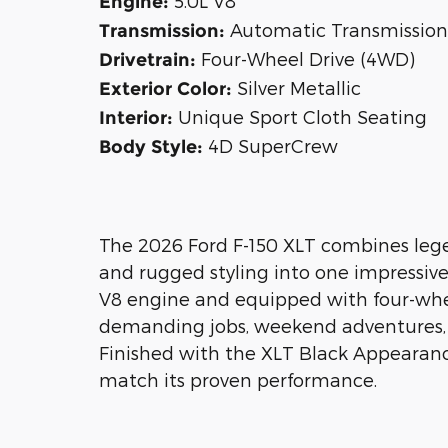
5.0L V8
Engine:
Automatic Transmission
Transmission:
Four-Wheel Drive (4WD)
Drivetrain:
Silver Metallic
Exterior Color:
Unique Sport Cloth Seating
Interior:
4D SuperCrew
Body Style:
The 2026 Ford F-150 XLT combines lege
and rugged styling into one impressiv
V8 engine and equipped with four-wheel 
demanding jobs, weekend adventures, 
Finished with the XLT Black Appearance
match its proven performance.