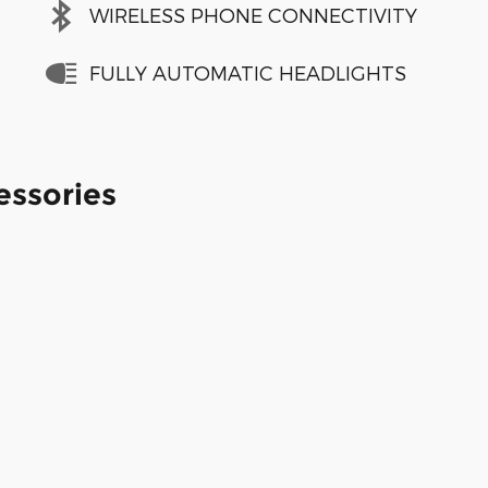
WIRELESS PHONE CONNECTIVITY
FULLY AUTOMATIC HEADLIGHTS
essories