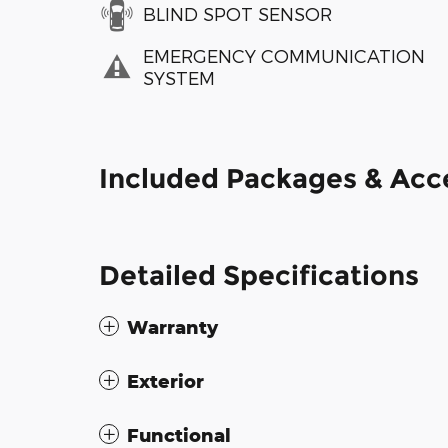
BLIND SPOT SENSOR
EMERGENCY COMMUNICATION
SYSTEM
Included Packages & Acc
Detailed Specifications
Warranty
Exterior
Functional