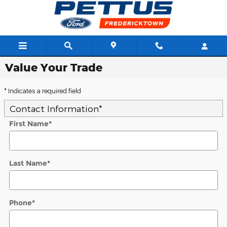
Skip to main content
Value Your Trade
* Indicates a required field
Contact Information
*
First Name
*
Last Name
*
Phone
*