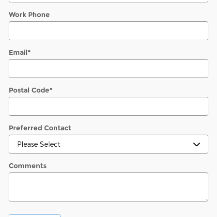
Work Phone
Email
*
Postal Code
*
Preferred Contact
Comments