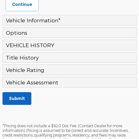
Continue
Vehicle Information
*
Options
VEHICLE HISTORY
Title History
Vehicle Rating
Vehicle Assessment
Submit
*Pricing does not include a $620 Doc Fee. (Contact Dealer for more
information). Pricing is assumed to be correct and accurate. Incentives,
credit restrictions, qualifying programs, residency, and fees may raise,