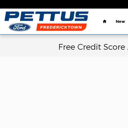
Skip to main content
Home
New
Free Credit Score