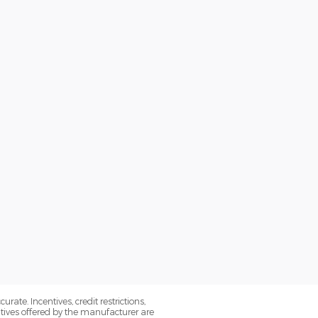
ate. Incentives, credit restrictions,
tives offered by the manufacturer are