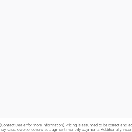
Contact Dealer for more information). Pricing is assumed to be correct and accur
may raise, lower, or otherwise augment monthly payments. Additionally, incen