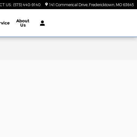
CT US
:
(573) 440-9140
141 Commerical Drive
Fredericktown
,
MO
63645
About
rvice
Us