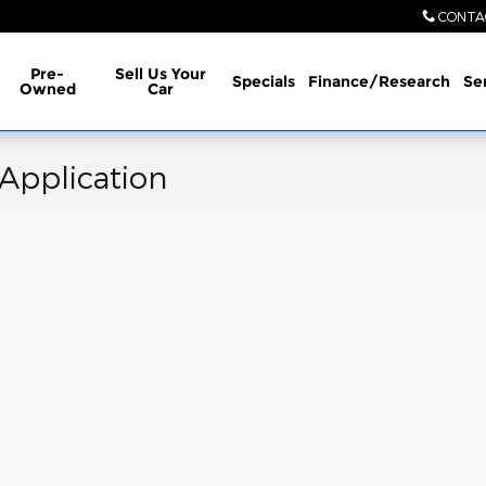
CONTA
Pre-
Sell Us Your
Specials
Finance/Research
Se
Owned
Car
 Application