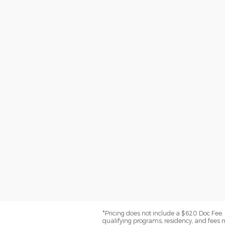
*Pricing does not include a $620 Doc Fee. (
qualifying programs, residency, and fees 