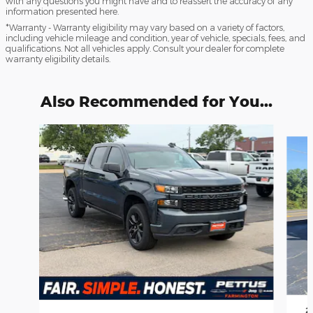
with any questions you might have and to reassert the accuracy of any
information presented here.
*Warranty - Warranty eligibility may vary based on a variety of factors,
including vehicle mileage and condition, year of vehicle, specials, fees, and
qualifications. Not all vehicles apply. Consult your dealer for complete
warranty eligibility details.
Also Recommended for You...
Slide 1 of 2
2