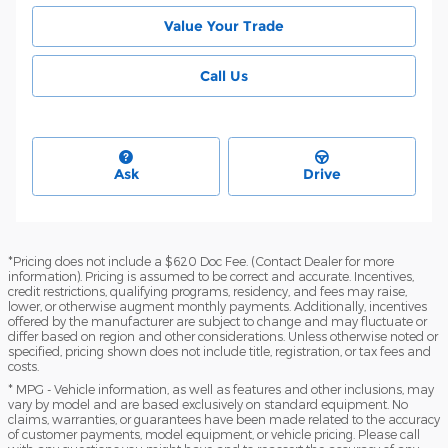
Value Your Trade
Call Us
Ask
Drive
*Pricing does not include a $620 Doc Fee. (Contact Dealer for more
information). Pricing is assumed to be correct and accurate. Incentives,
credit restrictions, qualifying programs, residency, and fees may raise,
lower, or otherwise augment monthly payments. Additionally, incentives
offered by the manufacturer are subject to change and may fluctuate or
differ based on region and other considerations. Unless otherwise noted or
specified, pricing shown does not include title, registration, or tax fees and
costs.
* MPG - Vehicle information, as well as features and other inclusions, may
vary by model and are based exclusively on standard equipment. No
claims, warranties, or guarantees have been made related to the accuracy
of customer payments, model equipment, or vehicle pricing. Please call