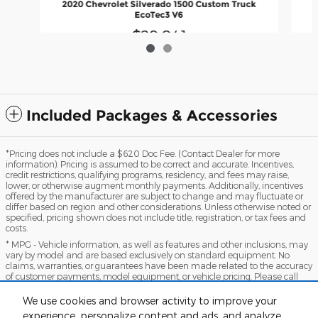
2020 Chevrolet Silverado 1500 Custom Truck
EcoTec3 V6
$29,041
Included Packages & Accessories
*Pricing does not include a $620 Doc Fee. (Contact Dealer for more
information). Pricing is assumed to be correct and accurate. Incentives,
credit restrictions, qualifying programs, residency, and fees may raise,
lower, or otherwise augment monthly payments. Additionally, incentives
offered by the manufacturer are subject to change and may fluctuate or
differ based on region and other considerations. Unless otherwise noted or
specified, pricing shown does not include title, registration, or tax fees and
costs.
* MPG - Vehicle information, as well as features and other inclusions, may
vary by model and are based exclusively on standard equipment. No
claims, warranties, or guarantees have been made related to the accuracy
of customer payments, model equipment, or vehicle pricing. Please call
with any questions you might have and to reassert the accuracy of any
information presented here.
We use cookies and browser activity to improve your
*Warranty - Warranty eligibility may vary based on a variety of factors,
experience, personalize content and ads, and analyze