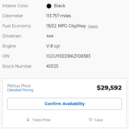
Interior Color
Black
Odometer
113,757 miles
Fuel Economy
19/22 MPG City/Hwy
Details
Drivetrain
4x4
Engine
V-8 cyl
VIN
1GCUYEED8KZ108383
Stock Number
K0125
Pettus Price
$29,592
Detailed Pricing
Confirm Availability
Track Price
Save