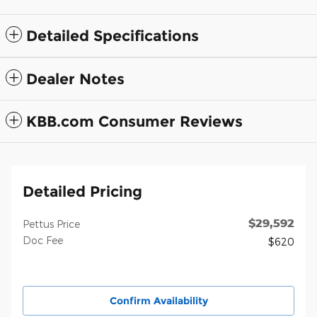
Detailed Specifications
Dealer Notes
KBB.com Consumer Reviews
Detailed Pricing
$29,592
Pettus Price
Doc Fee
$620
Confirm Availability