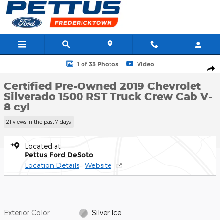
Skip to main content
Certified 2019 Chevrolet Silverado 1500 RST Truck Crew Cab Phot
1 of 33 Photos
Video
Shar
Certified Pre-Owned 2019 Chevrolet
Silverado 1500 RST Truck Crew Cab V-
8 cyl
21 views in the past 7 days
Located at
Pettus Ford DeSoto
Location Details
Website
Exterior Color
Silver Ice