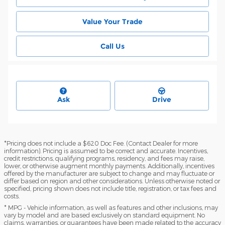
Value Your Trade
Call Us
Ask
Drive
*Pricing does not include a $620 Doc Fee. (Contact Dealer for more
information). Pricing is assumed to be correct and accurate. Incentives,
credit restrictions, qualifying programs, residency, and fees may raise,
lower, or otherwise augment monthly payments. Additionally, incentives
offered by the manufacturer are subject to change and may fluctuate or
differ based on region and other considerations. Unless otherwise noted or
specified, pricing shown does not include title, registration, or tax fees and
costs.
* MPG - Vehicle information, as well as features and other inclusions, may
vary by model and are based exclusively on standard equipment. No
claims, warranties, or guarantees have been made related to the accuracy