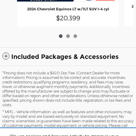
20
2024 Chevrolet Equinox LT w/1LT SUV I-4 cyl
$20,399
Included Packages & Accessories
*Pricing does not include a $620 Doc Fee. (Contact Dealer for more
information). Pricing is assumed to be correct and accurate. Incentives,
credit restrictions, qualifying programs, residency, and fees may raise,
lower, or otherwise augment monthly payments. Additionally, incentives
offered by the manufacturer are subject to change and may fluctuate or
differ based on region and other considerations. Unless otherwise noted or
specified, pricing shown does not include title, registration, or tax fees and
costs.
* MPG - Vehicle information, as well as features and other inclusions, may
vary by model and are based exclusively on standard equipment. No
claims, warranties, or guarantees have been made related to the accuracy
of customer payments, model equipment, or vehicle pricing. Please call
with any questions you might have and to reassert the accuracy of any
information presented here.