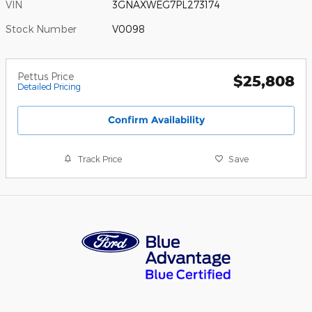
VIN
3GNAXWEG7PL273174
Stock Number
V0098
Pettus Price
$25,808
Detailed Pricing
Confirm Availability
Track Price
Save