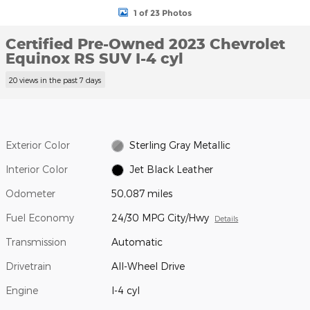
1 of 23 Photos
Certified Pre-Owned 2023 Chevrolet
Equinox RS SUV I-4 cyl
20 views in the past 7 days
Exterior Color
Sterling Gray Metallic
Interior Color
Jet Black Leather
Odometer
50,087 miles
Fuel Economy
24/30 MPG City/Hwy
Details
Transmission
Automatic
Drivetrain
All-Wheel Drive
Engine
I-4 cyl