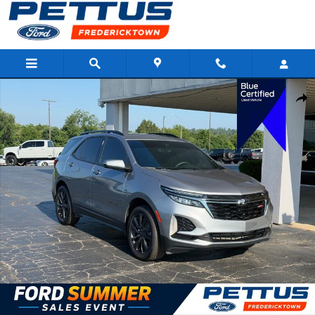
Skip to main content
Certified 2023 Chevrolet Equinox RS SUV Photo 1 of 23
Shar