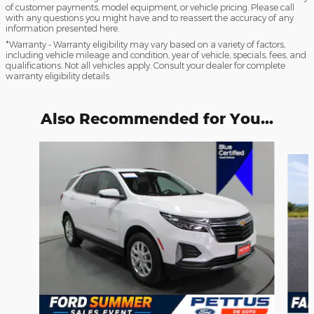
of customer payments, model equipment, or vehicle pricing. Please call
with any questions you might have and to reassert the accuracy of any
information presented here.
*Warranty - Warranty eligibility may vary based on a variety of factors,
including vehicle mileage and condition, year of vehicle, specials, fees, and
qualifications. Not all vehicles apply. Consult your dealer for complete
warranty eligibility details.
Also Recommended for You...
Slide 1 of 3