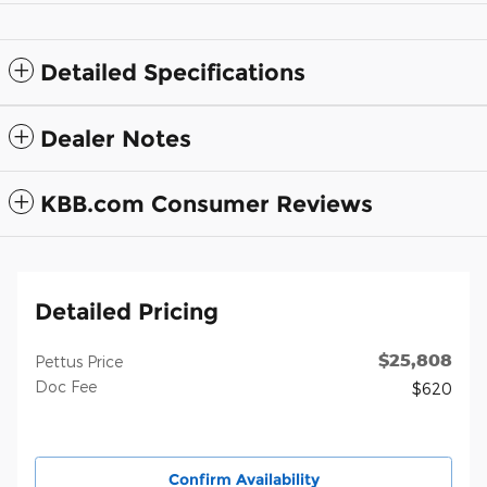
Detailed Specifications
Dealer Notes
KBB.com Consumer Reviews
Detailed Pricing
$25,808
Pettus Price
Doc Fee
$620
Confirm Availability