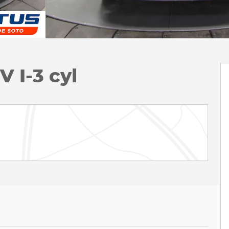
 I-3 cyl