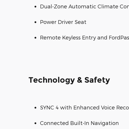
Dual-Zone Automatic Climate Con
Power Driver Seat
Remote Keyless Entry and FordPa
Technology & Safety
SYNC 4 with Enhanced Voice Reco
Connected Built-In Navigation