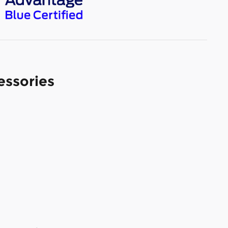
essories