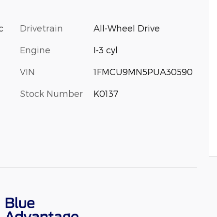
Drivetrain
All-Wheel Drive
c
Engine
I-3 cyl
VIN
1FMCU9MN5PUA30590
Stock Number
K0137