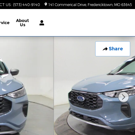
CT US
:
(573) 440-9140
141 Commerical Drive
Fredericktown
,
MO
63645
About
rvice
Us
Share