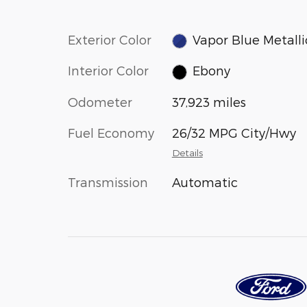
Exterior Color
Vapor Blue Metalli
Interior Color
Ebony
Odometer
37,923 miles
Fuel Economy
26/32 MPG City/Hwy
Details
Transmission
Automatic