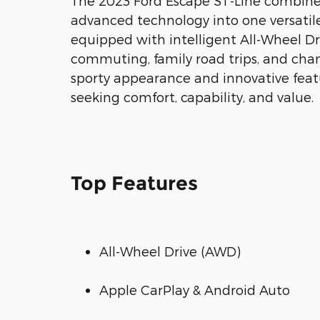
The 2023 Ford Escape ST-Line combines 
advanced technology into one versatile
equipped with intelligent All-Wheel Driv
commuting, family road trips, and cha
sporty appearance and innovative featu
seeking comfort, capability, and value.
Top Features
All-Wheel Drive (AWD)
Apple CarPlay & Android Auto