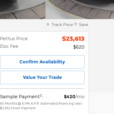
Track Price
Save
$23,613
Pettus Price
Doc Fee
$620
Confirm Availability
Value Your Trade
2
Sample Payment
:
/mo
$420
60
Months
@
6.9
%
A.P.R. (estimated financing rate)
$2,362
Down Payment