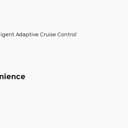
lligent Adaptive Cruise Control
enience