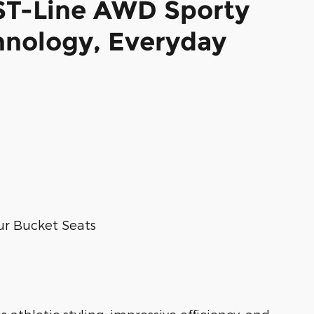
ST-Line AWD Sporty
hnology, Everyday
ur Bucket Seats