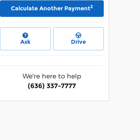
2
Calculate Another Payment
Ask
Drive
We're here to help
(636) 337-7777