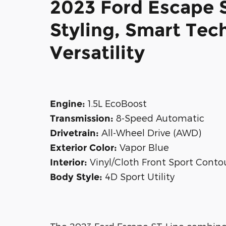
2023 Ford Escape 
Styling, Smart Tec
Versatility
1.5L EcoBoost
Engine:
8-Speed Automatic
Transmission:
All-Wheel Drive (AWD)
Drivetrain:
Vapor Blue
Exterior Color:
Vinyl/Cloth Front Sport Conto
Interior:
4D Sport Utility
Body Style: