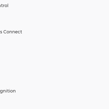
trol
ss Connect
gnition