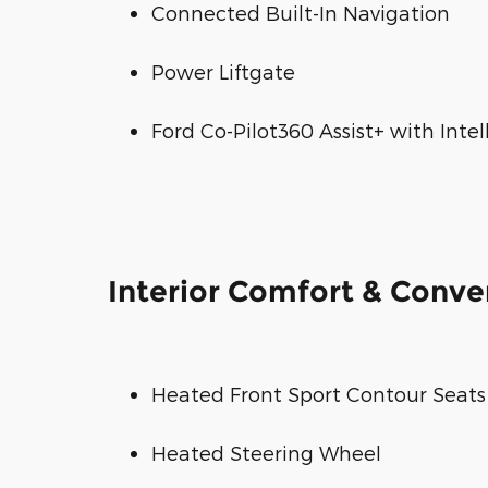
Connected Built-In Navigation
Power Liftgate
Ford Co-Pilot360 Assist+ with Inte
Interior Comfort & Conv
Heated Front Sport Contour Seats
Heated Steering Wheel