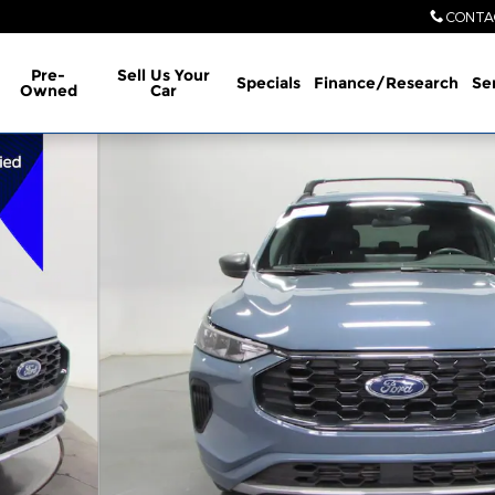
CONTA
Pre-
Sell Us Your
Specials
Finance/Research
Se
Owned
Car
 34