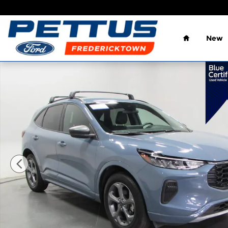
Skip to main content
Home
New
Certified 2023 Ford Escape ST-Line SUV Photo 1 of