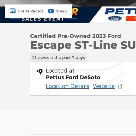
1 of 34 Photos
Video
Certified Pre-Owned 2023 Ford
Escape ST-Line SUV
21 views in the past 7 days
Located at
Pettus Ford DeSoto
Location Details
Website