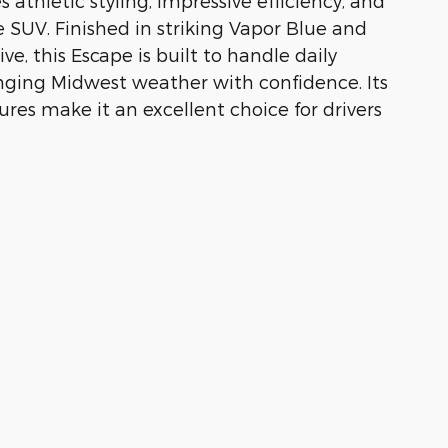
athletic styling, impressive efficiency, and
 SUV. Finished in striking Vapor Blue and
e, this Escape is built to handle daily
nging Midwest weather with confidence. Its
res make it an excellent choice for drivers