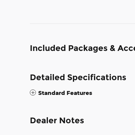
Included Packages & Acc
Detailed Specifications
Standard Features
Dealer Notes