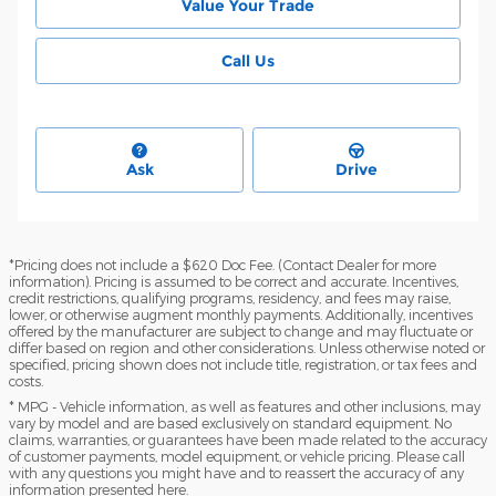
Value Your Trade
Call Us
Ask
Drive
*Pricing does not include a $620 Doc Fee. (Contact Dealer for more
information). Pricing is assumed to be correct and accurate. Incentives,
credit restrictions, qualifying programs, residency, and fees may raise,
lower, or otherwise augment monthly payments. Additionally, incentives
offered by the manufacturer are subject to change and may fluctuate or
differ based on region and other considerations. Unless otherwise noted or
specified, pricing shown does not include title, registration, or tax fees and
costs.
* MPG - Vehicle information, as well as features and other inclusions, may
vary by model and are based exclusively on standard equipment. No
claims, warranties, or guarantees have been made related to the accuracy
of customer payments, model equipment, or vehicle pricing. Please call
with any questions you might have and to reassert the accuracy of any
information presented here.