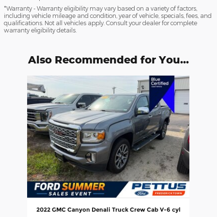
*Warranty - Warranty eligibility may vary based on a variety of factors,
including vehicle mileage and condition, year of vehicle, specials, fees, and
qualifications. Not all vehicles apply. Consult your dealer for complete
warranty eligibility details.
Also Recommended for You...
Slide 1 of 1
2022 GMC Canyon Denali Truck Crew Cab V-6 cyl