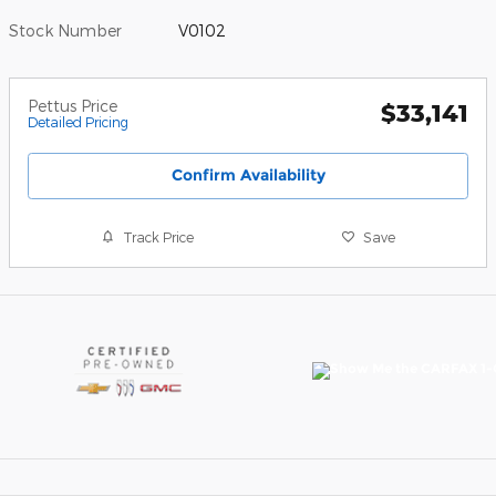
Stock Number
V0102
Pettus Price
$33,141
Detailed Pricing
Confirm Availability
Track Price
Save