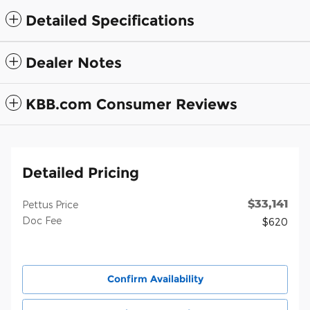
Detailed Specifications
Dealer Notes
KBB.com Consumer Reviews
Detailed Pricing
$33,141
Pettus Price
Doc Fee
$620
Confirm Availability