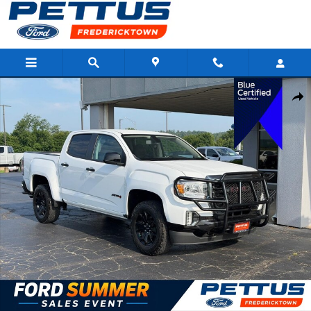
Skip to main content
Certified 2021 GMC Canyon AT4 w/Leather Truck Crew Cab Photo
Shar