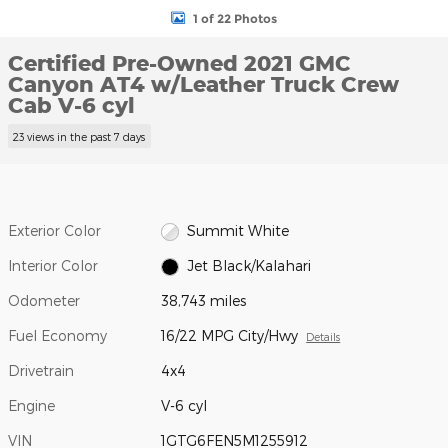
1 of 22 Photos
Certified Pre-Owned 2021 GMC
Canyon AT4 w/Leather Truck Crew
Cab V-6 cyl
23 views in the past 7 days
Exterior Color
Summit White
Interior Color
Jet Black/Kalahari
Odometer
38,743 miles
Fuel Economy
16/22 MPG City/Hwy
Details
Drivetrain
4x4
Engine
V-6 cyl
VIN
1GTG6FEN5M1255912