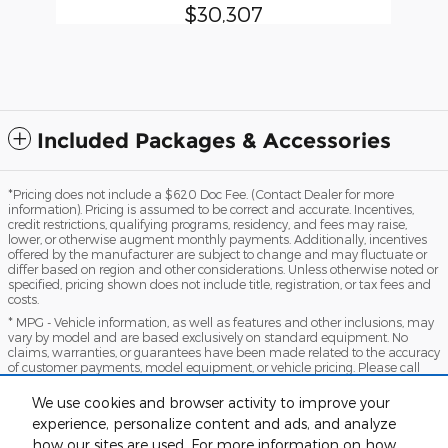
$30,307
Included Packages & Accessories
*Pricing does not include a $620 Doc Fee. (Contact Dealer for more
information). Pricing is assumed to be correct and accurate. Incentives,
credit restrictions, qualifying programs, residency, and fees may raise,
lower, or otherwise augment monthly payments. Additionally, incentives
offered by the manufacturer are subject to change and may fluctuate or
differ based on region and other considerations. Unless otherwise noted or
specified, pricing shown does not include title, registration, or tax fees and
costs.
* MPG - Vehicle information, as well as features and other inclusions, may
vary by model and are based exclusively on standard equipment. No
claims, warranties, or guarantees have been made related to the accuracy
of customer payments, model equipment, or vehicle pricing. Please call
with any questions you might have and to reassert the accuracy of any
information presented here.
We use cookies and browser activity to improve your
*Warranty - Warranty eligibility may vary based on a variety of factors,
experience, personalize content and ads, and analyze
including vehicle mileage and condition, year of vehicle, specials, fees, and
how our sites are used. For more information on how