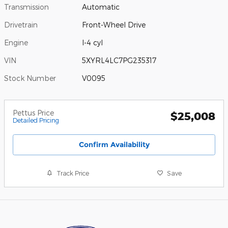
Transmission
Automatic
Drivetrain
Front-Wheel Drive
Engine
I-4 cyl
VIN
5XYRL4LC7PG235317
Stock Number
V0095
Pettus Price
$25,008
Detailed Pricing
Confirm Availability
Track Price
Save