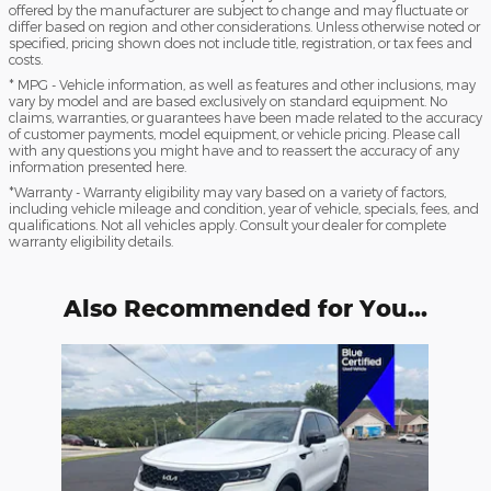
offered by the manufacturer are subject to change and may fluctuate or
differ based on region and other considerations. Unless otherwise noted or
specified, pricing shown does not include title, registration, or tax fees and
costs.
* MPG - Vehicle information, as well as features and other inclusions, may
vary by model and are based exclusively on standard equipment. No
claims, warranties, or guarantees have been made related to the accuracy
of customer payments, model equipment, or vehicle pricing. Please call
with any questions you might have and to reassert the accuracy of any
information presented here.
*Warranty - Warranty eligibility may vary based on a variety of factors,
including vehicle mileage and condition, year of vehicle, specials, fees, and
qualifications. Not all vehicles apply. Consult your dealer for complete
warranty eligibility details.
Also Recommended for You...
Slide 1 of 1