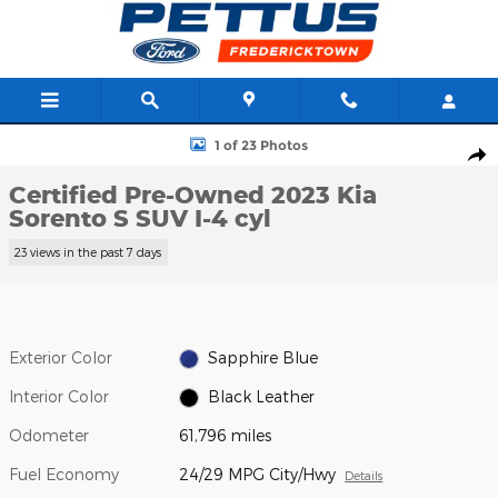
Skip to main content
Certified 2023 Kia Sorento S SUV Photo 1 of 23
1 of 23 Photos
Shar
Certified Pre-Owned 2023 Kia
Sorento S SUV I-4 cyl
23 views in the past 7 days
Exterior Color
Sapphire Blue
Interior Color
Black Leather
Odometer
61,796 miles
Fuel Economy
24/29 MPG City/Hwy
Details