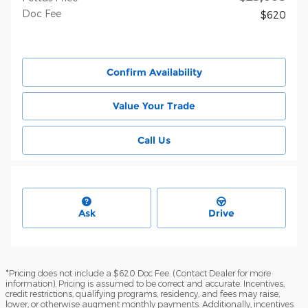
Doc Fee
$620
Confirm Availability
Value Your Trade
Call Us
Ask
Drive
*Pricing does not include a $620 Doc Fee. (Contact Dealer for more
information). Pricing is assumed to be correct and accurate. Incentives,
credit restrictions, qualifying programs, residency, and fees may raise,
lower, or otherwise augment monthly payments. Additionally, incentives