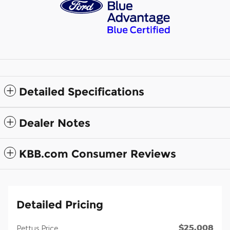
Detailed Specifications
Dealer Notes
KBB.com Consumer Reviews
Detailed Pricing
$25,008
Pettus Price