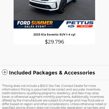
2023 Kia Sorento SUV I-4 cyl
$29,796
Included Packages & Accessories
*Pricing does not include a $620 Doc Fee. (Contact Dealer for more
information). Pricing is assumed to be correct and accurate. Incentives,
credit restrictions, qualifying programs, residency, and fees may raise,
lower, or otherwise augment monthly payments. Additionally, incentives
offered by the manufacturer are subject to change and may fluctuate or
differ based on region and other considerations. Unless otherwise noted or
specified, pricing shown does not include title, registration, or tax fees and