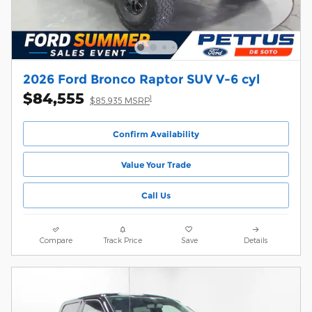
2026 Ford Bronco Raptor SUV V-6 cyl
$84,555
1
$85,935 MSRP
Confirm Availability
Value Your Trade
Call Us
Compare
Track Price
Save
Details