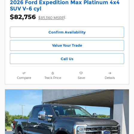
2026 Ford Expedition Max Platinum 4x4
SUV V-6 cyl
$82,756
1
$85,360 MSRP
Confirm Availability
Value Your Trade
Call Us
Compare
Track Price
Save
Details