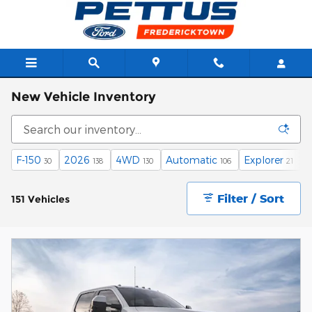
Skip to main content
New Vehicle Inventory
F-150
2026
4WD
Automatic
Explorer
30
138
130
106
21
Filter / Sort
151 Vehicles