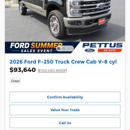
2026 Ford F-250 Truck Crew Cab V-8 cyl
$93,640
1
$100,490 MSRP
Diesel
Confirm Availability
Value Your Trade
Call Us