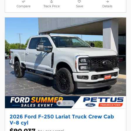
Compare
Track Price
Save
Details
2026 Ford F-250 Lariat Truck Crew Cab
V-8 cyl
$90,037
1