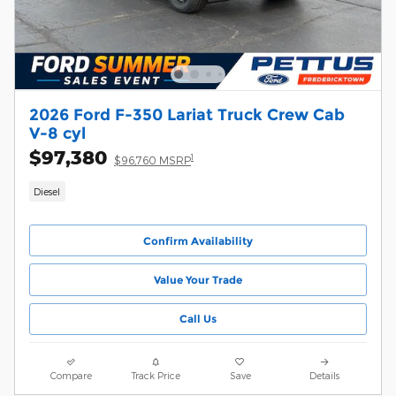
2026 Ford F-350 Lariat Truck Crew Cab
V-8 cyl
$97,380
1
$96,760 MSRP
Diesel
Confirm Availability
Value Your Trade
Call Us
Compare
Track Price
Save
Details