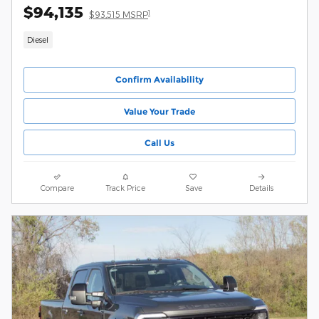
$94,135
1
$93,515 MSRP
Diesel
Confirm Availability
Value Your Trade
Call Us
Compare
Track Price
Save
Details