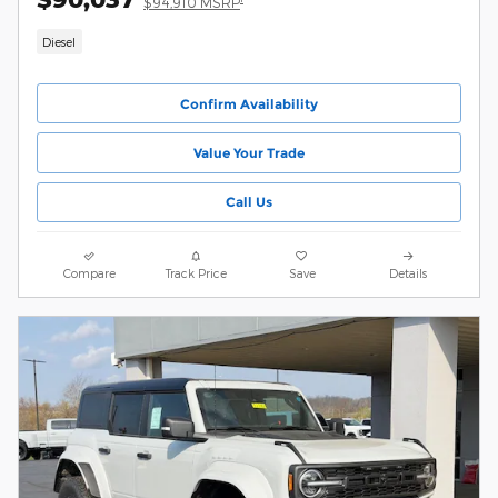
$94,910 MSRP
Diesel
Confirm Availability
Value Your Trade
Call Us
Compare
Track Price
Save
Details