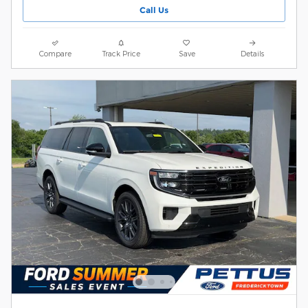
Call Us
Compare
Track Price
Save
Details