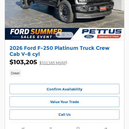
2026 Ford F-250 Platinum Truck Crew
Cab V-8 cyl
$103,205
1
$102,585 MSRP
Diesel
Confirm Availability
Value Your Trade
Call Us