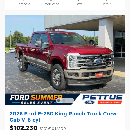
Compare
Track Price
Save
Details
2026 Ford F-250 King Ranch Truck Crew
Cab V-8 cyl
$102,230
1
$101,610 MSRP