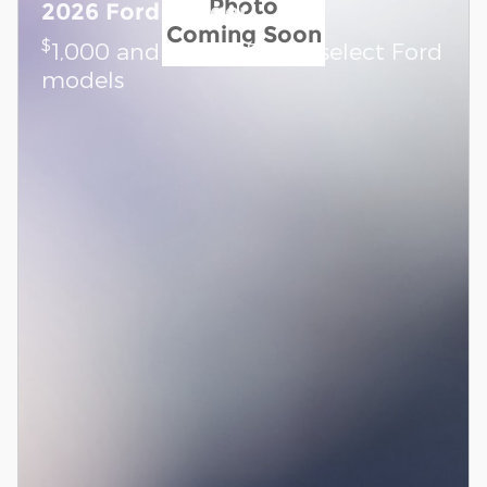
Photo
2026 Ford Ranger
Coming Soon
$
1,000 and 0.0% APR on select Ford
models