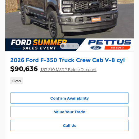
2026 Ford F-350 Truck Crew Cab V-8 cyl
$90,636
$97,210 MSRP Before Discount
Diesel
Confirm Availability
Value Your Trade
Call Us