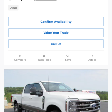
Diesel
Confirm Availability
Value Your Trade
Call Us
Compare
Track Price
Save
Details