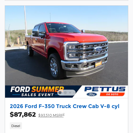
2026 Ford F-350 Truck Crew Cab V-8 cyl
$87,862
1
$93,510 MSRP
Diesel