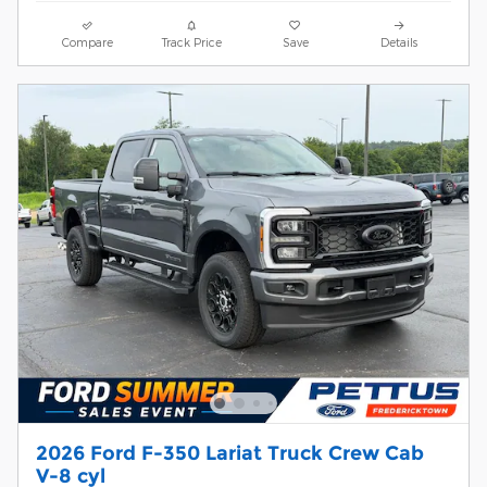
Compare
Track Price
Save
Details
2026 Ford F-350 Lariat Truck Crew Cab
V-8 cyl