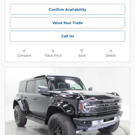
Confirm Availability
Value Your Trade
Call Us
Compare
Track Price
Save
Details