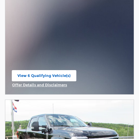
View 6 Qualifying Vehicle(s)
open in same tab
Offer Details and Disclaimers
Open Incentive Modal