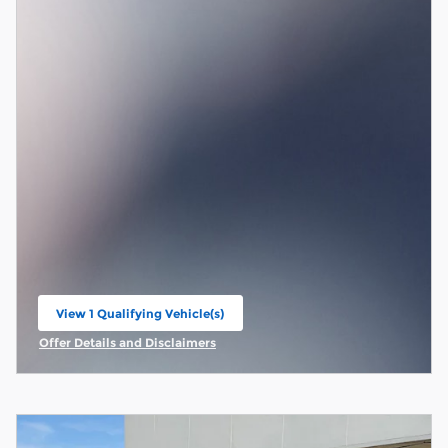
View 1 Qualifying Vehicle(s)
open in same tab
Offer Details and Disclaimers
Open Incentive Modal