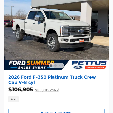
2026 Ford F-350 Platinum Truck Crew
Cab V-8 cyl
$106,905
1
$106,285 MSRP
Diesel