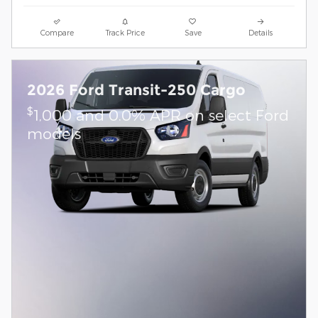
Compare
Track Price
Save
Details
2026 Ford Transit-250 Cargo
$
1,000 and 0.0% APR on select Ford
models