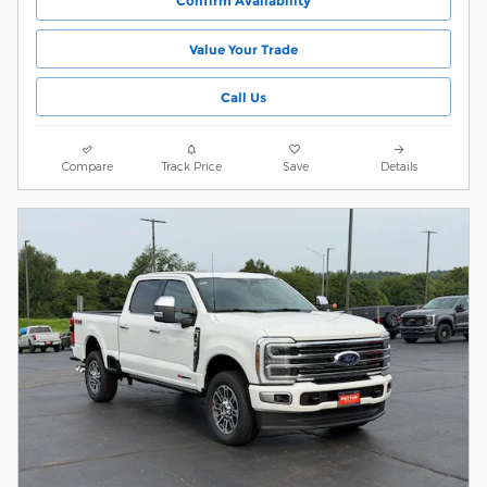
Confirm Availability
Value Your Trade
Call Us
Compare
Track Price
Save
Details