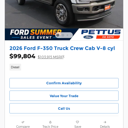
2026 Ford F-350 Truck Crew Cab V-8 cyl
$99,804
1
$103,915 MSRP
Diesel
Confirm Availability
Value Your Trade
Call Us
Compare
Track Price
Save
Details