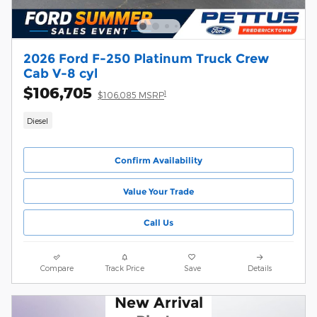
2026 Ford F-250 Platinum Truck Crew
Cab V-8 cyl
$106,705
1
$106,085 MSRP
Diesel
Confirm Availability
Value Your Trade
Call Us
Compare
Track Price
Save
Details
New Arrival