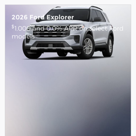
2026 Ford Explorer
$
1,000 and 0.0% APR on select Ford
models