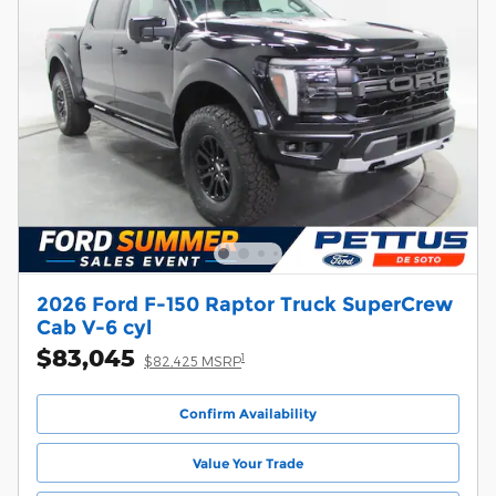
2026 Ford F-150 Raptor Truck SuperCrew
Cab V-6 cyl
$83,045
1
$82,425 MSRP
Confirm Availability
Value Your Trade