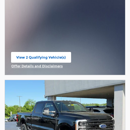
View 2 Qualifying Vehicle(s)
open in same tab
Offer Details and Disclaimers
Open Incentive Modal