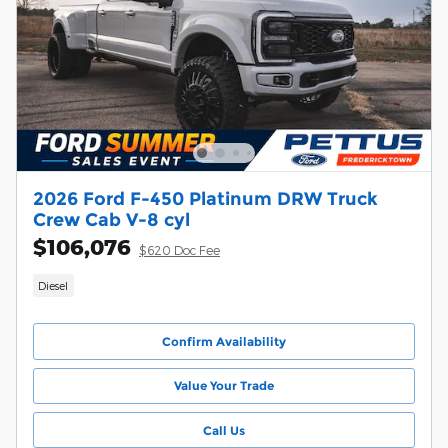
2026 Ford F-450 Platinum DRW Truck
Crew Cab V-8 cyl
$106,076
$620 Doc Fee
Diesel
Confirm Availability
Value Your Trade
Call Us