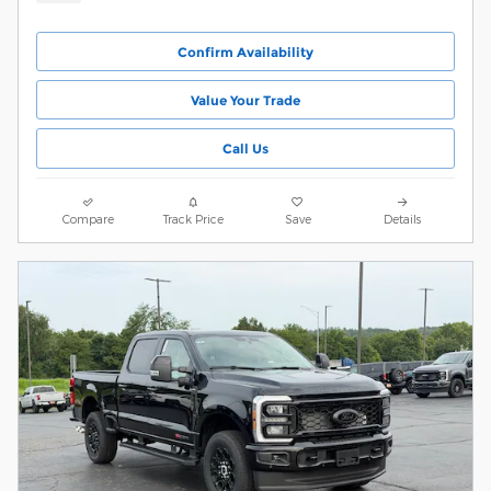
Confirm Availability
Value Your Trade
Call Us
Compare
Track Price
Save
Details