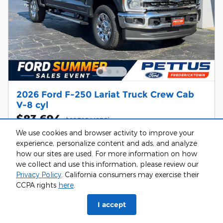
2026 Ford F-250 Lariat Truck Crew Cab
V-8 cyl
$83,694
1
$85,725 MSRP
We use cookies and browser activity to improve your
Diesel
experience, personalize content and ads, and analyze
how our sites are used. For more information on how
we collect and use this information, please review our
Confirm Availability
Privacy Policy
. California consumers may exercise their
CCPA rights
here
.
Value Your Trade
I accept
Call Us