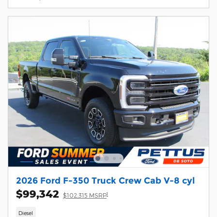
2026 Ford F-350 Truck Crew Cab V-8 cyl
$99,342
1
$102,315 MSRP
Diesel