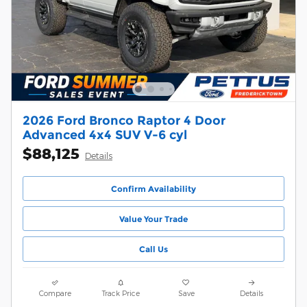
2026 Ford Bronco Raptor 4 Door
Advanced 4x4 SUV V-6 cyl
$88,125
Details
Confirm Availability
Value Your Trade
Call Us
Compare
Track Price
Save
Details