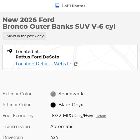
1 of 1 Photos
New 2026 Ford
Bronco Outer Banks SUV V-6 cyl
11 views in the past 7 days
Located at
Pettus Ford DeSoto
Location Details
Website
Exterior Color
Shadowblk
Interior Color
Black Onyx
Fuel Economy
18/22 MPG City/Hwy
Details
Transmission
Automatic
Drivetrain
4x4