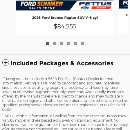
20
2026 Ford Bronco Raptor SUV V-6 cyl
$84,555
Included Packages & Accessories
*Pricing does not include a $620 Doc Fee. (Contact Dealer for more
information). Pricing is assumed to be correct and accurate. Incentives,
credit restrictions, qualifying programs, residency, and fees may raise,
lower, or otherwise augment monthly payments. Additionally, incentives
offered by the manufacturer are subject to change and may fluctuate or
differ based on region and other considerations. Unless otherwise noted or
specified, pricing shown does not include title, registration, or tax fees and
costs.
* MPG - Vehicle information, as well as features and other inclusions, may
vary by model and are based exclusively on standard equipment. No
claims, warranties, or guarantees have been made related to the accuracy
of customer payments, model equipment, or vehicle pricing. Please call