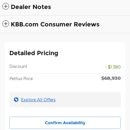
Dealer Notes
KBB.com Consumer Reviews
Detailed Pricing
Discount
- $1,380
$68,930
Pettus Price
Explore All Offers
Confirm Availability