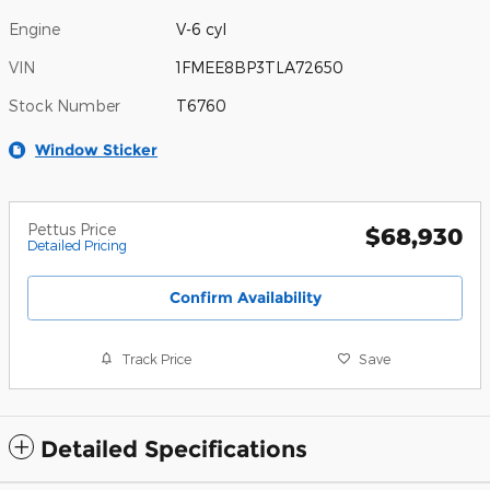
Engine
V-6 cyl
VIN
1FMEE8BP3TLA72650
Stock Number
T6760
Window Sticker
Pettus Price
$68,930
Detailed Pricing
Confirm Availability
Track Price
Save
Detailed Specifications