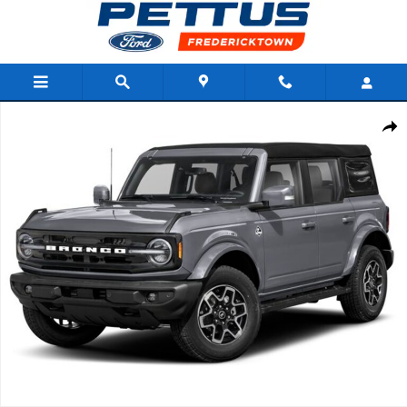
Skip to main content
New 2026 Ford Bronco Outer Banks SUV Photo 1 of 1
Shar