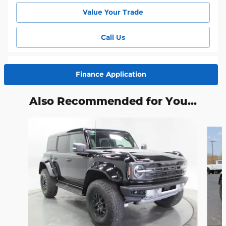
Value Your Trade
Call Us
Finance Application
Also Recommended for You...
Slide 1 of 6