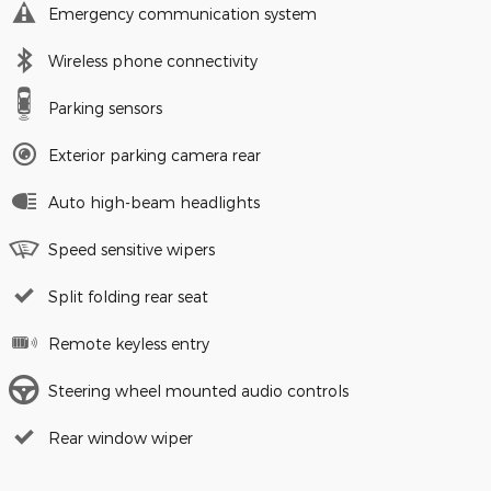
Emergency communication system
Wireless phone connectivity
Parking sensors
Exterior parking camera rear
Auto high-beam headlights
Speed sensitive wipers
Split folding rear seat
Remote keyless entry
Steering wheel mounted audio controls
Rear window wiper