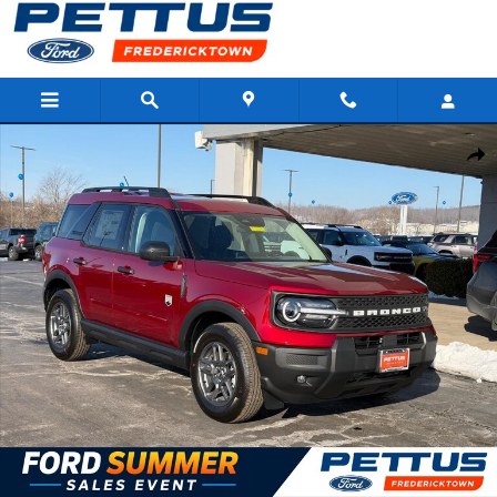
Skip to main content
New 2026 Ford Bronco Sport Big Bend 4x4 SUV Photo 1 of 22
Shar