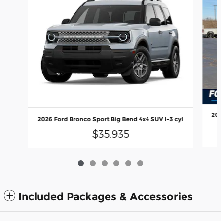
202
2026 Ford Bronco Sport Big Bend 4x4 SUV I-3 cyl
$35,935
Included Packages & Accessories