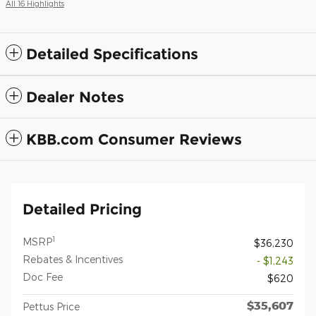
All 16 Highlights
Detailed Specifications
Dealer Notes
KBB.com Consumer Reviews
Detailed Pricing
1
MSRP
$36,230
Rebates & Incentives
- $1,243
Doc Fee
$620
$35,607
Pettus Price