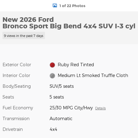
1 of 22 Photos
New 2026 Ford
Bronco Sport Big Bend 4x4 SUV I-3 cyl
9 views in the past 7 days
Exterior Color
Ruby Red Tinted
Interior Color
Medium Lt Smoked Truffle Cloth
Body/Seating
SUV/5 seats
Seats
5 seats
Fuel Economy
25/30 MPG City/Hwy
Details
Transmission
Automatic
Drivetrain
4x4