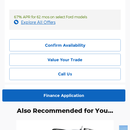
6.7% APR for 62 mos on select Ford models
Explore All Offers
Confirm Availability
Value Your Trade
Call Us
Finance Application
Also Recommended for You...
Slide 1 of 6