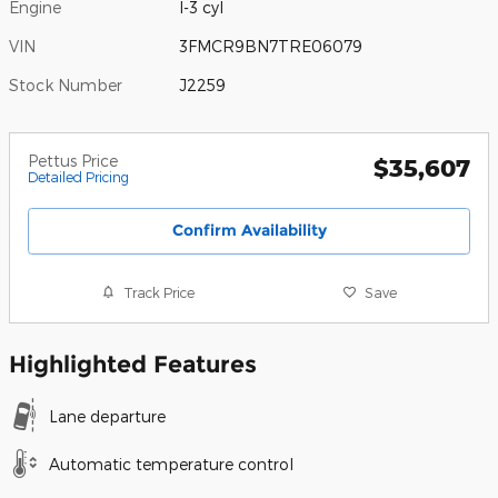
Engine
I-3 cyl
VIN
3FMCR9BN7TRE06079
Stock Number
J2259
Pettus Price
$35,607
Detailed Pricing
Confirm Availability
Track Price
Save
Highlighted Features
Lane departure
Automatic temperature control