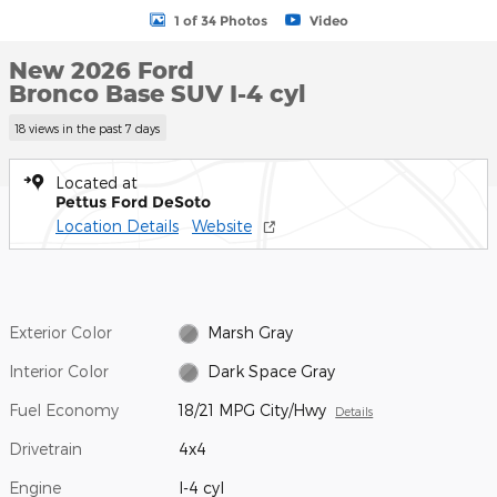
1 of 34 Photos
Video
New 2026 Ford
Bronco Base SUV I-4 cyl
18 views in the past 7 days
Located at
Pettus Ford DeSoto
Location Details
Website
Exterior Color
Marsh Gray
Interior Color
Dark Space Gray
Fuel Economy
18/21 MPG City/Hwy
Details
Drivetrain
4x4
Engine
I-4 cyl