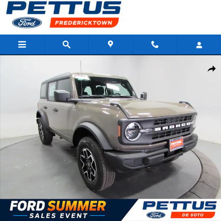
Skip to main content
New 2026 Ford Bronco Base SUV Photo 1 of 34
Shar