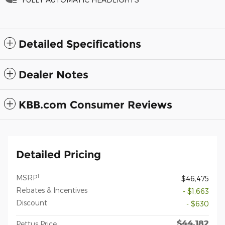
Detailed Specifications
Dealer Notes
KBB.com Consumer Reviews
Detailed Pricing
1
MSRP
$46,475
Rebates & Incentives
- $1,663
Discount
- $630
$44,182
Pettus Price