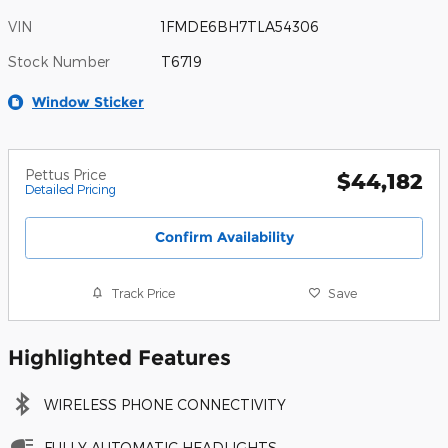
VIN
1FMDE6BH7TLA54306
Stock Number
T6719
Window Sticker
Pettus Price
$44,182
Detailed Pricing
Confirm Availability
Track Price
Save
Highlighted Features
WIRELESS PHONE CONNECTIVITY
FULLY AUTOMATIC HEADLIGHTS