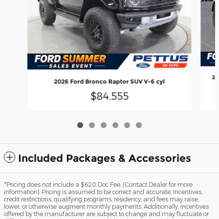
20
2026 Ford Bronco Raptor SUV V-6 cyl
$84,555
Included Packages & Accessories
*Pricing does not include a $620 Doc Fee. (Contact Dealer for more
information). Pricing is assumed to be correct and accurate. Incentives,
credit restrictions, qualifying programs, residency, and fees may raise,
lower, or otherwise augment monthly payments. Additionally, incentives
offered by the manufacturer are subject to change and may fluctuate or