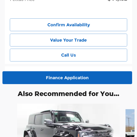
Confirm Availability
Value Your Trade
Call Us
Finance Application
Also Recommended for You...
Slide 1 of 6