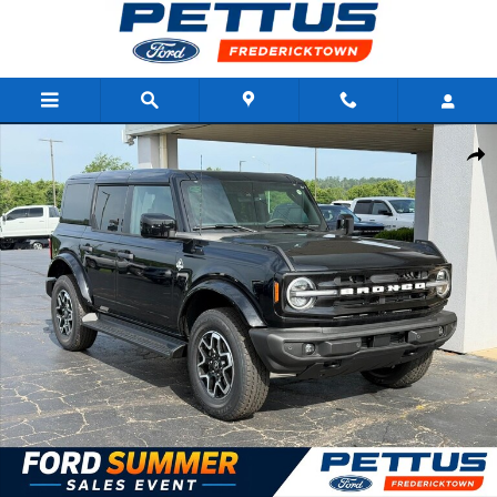
Skip to main content
New 2026 Ford Bronco Outer Banks 4 Door 4x4 SUV Photo 1 of 
Shar