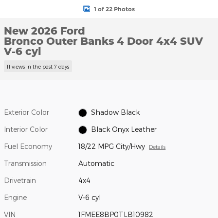
1 of 22 Photos
New 2026 Ford
Bronco Outer Banks 4 Door 4x4 SUV
V-6 cyl
11 views in the past 7 days
Exterior Color
Shadow Black
Interior Color
Black Onyx Leather
Fuel Economy
18/22 MPG City/Hwy
Details
Transmission
Automatic
Drivetrain
4x4
Engine
V-6 cyl
VIN
1FMEE8BP0TLB10982