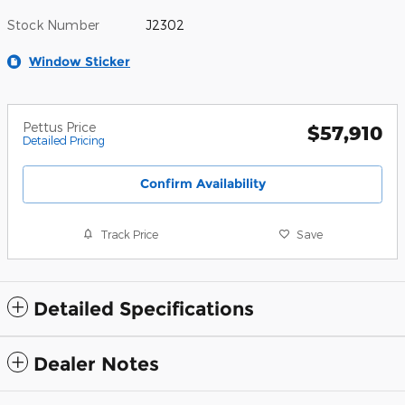
Stock Number
J2302
Window Sticker
Pettus Price
$57,910
Detailed Pricing
Confirm Availability
Track Price
Save
Detailed Specifications
Dealer Notes