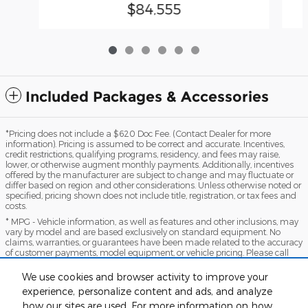
$84,555
Included Packages & Accessories
*Pricing does not include a $620 Doc Fee. (Contact Dealer for more
information). Pricing is assumed to be correct and accurate. Incentives,
credit restrictions, qualifying programs, residency, and fees may raise,
lower, or otherwise augment monthly payments. Additionally, incentives
offered by the manufacturer are subject to change and may fluctuate or
differ based on region and other considerations. Unless otherwise noted or
specified, pricing shown does not include title, registration, or tax fees and
costs.
* MPG - Vehicle information, as well as features and other inclusions, may
vary by model and are based exclusively on standard equipment. No
claims, warranties, or guarantees have been made related to the accuracy
of customer payments, model equipment, or vehicle pricing. Please call
with any questions you might have and to reassert the accuracy of any
information presented here.
We use cookies and browser activity to improve your
*Warranty - Warranty eligibility may vary based on a variety of factors,
experience, personalize content and ads, and analyze
including vehicle mileage and condition, year of vehicle, specials, fees, and
how our sites are used. For more information on how