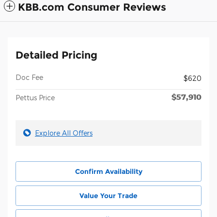
KBB.com Consumer Reviews
Detailed Pricing
Doc Fee
$620
$57,910
Pettus Price
Explore All Offers
Confirm Availability
Value Your Trade