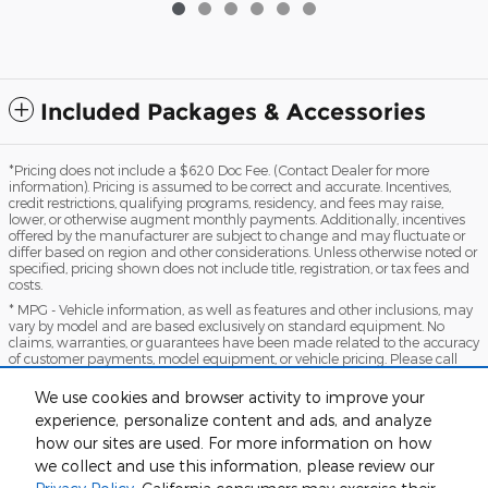
Included Packages & Accessories
*Pricing does not include a $620 Doc Fee. (Contact Dealer for more
information). Pricing is assumed to be correct and accurate. Incentives,
credit restrictions, qualifying programs, residency, and fees may raise,
lower, or otherwise augment monthly payments. Additionally, incentives
offered by the manufacturer are subject to change and may fluctuate or
differ based on region and other considerations. Unless otherwise noted or
specified, pricing shown does not include title, registration, or tax fees and
costs.
* MPG - Vehicle information, as well as features and other inclusions, may
vary by model and are based exclusively on standard equipment. No
claims, warranties, or guarantees have been made related to the accuracy
of customer payments, model equipment, or vehicle pricing. Please call
with any questions you might have and to reassert the accuracy of any
information presented here.
We use cookies and browser activity to improve your
*Warranty - Warranty eligibility may vary based on a variety of factors,
experience, personalize content and ads, and analyze
including vehicle mileage and condition, year of vehicle, specials, fees, and
how our sites are used. For more information on how
qualifications. Not all vehicles apply. Consult your dealer for complete
we collect and use this information, please review our
warranty eligibility details.