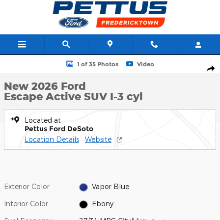
Skip to main content
New 2026 Ford Escape Active SUV Photo 1 of 35
1 of 35 Photos
Video
Shar
New 2026 Ford
Escape Active SUV I-3 cyl
Located at
Pettus Ford DeSoto
Location Details
Website
Exterior Color
Vapor Blue
Interior Color
Ebony