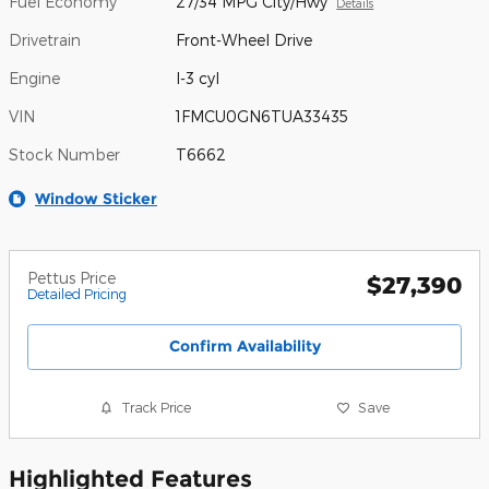
Fuel Economy
27/34 MPG City/Hwy
Details
Drivetrain
Front-Wheel Drive
Engine
I-3 cyl
VIN
1FMCU0GN6TUA33435
Stock Number
T6662
Window Sticker
Pettus Price
$27,390
Detailed Pricing
Confirm Availability
Track Price
Save
Highlighted Features