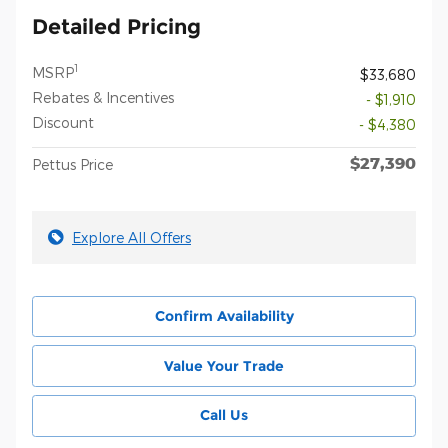
Detailed Pricing
1
MSRP
$33,680
Rebates & Incentives
- $1,910
Discount
- $4,380
$27,390
Pettus Price
Explore All Offers
Confirm Availability
Value Your Trade
Call Us