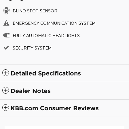
BLIND SPOT SENSOR
EMERGENCY COMMUNICATION SYSTEM
FULLY AUTOMATIC HEADLIGHTS
SECURITY SYSTEM
Detailed Specifications
Dealer Notes
KBB.com Consumer Reviews