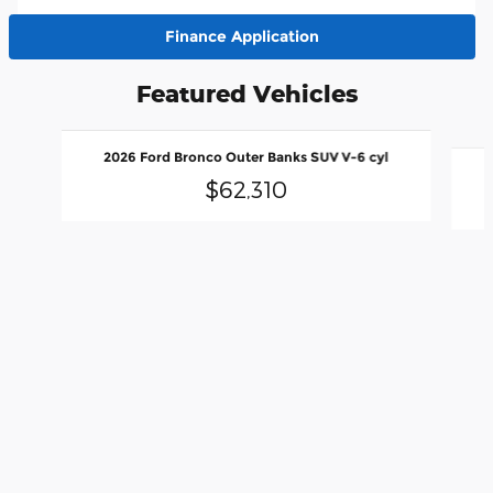
Finance Application
Featured Vehicles
Slide 1 of 6
2026 Ford Bronco Outer Banks SUV V-6 cyl
$62,310