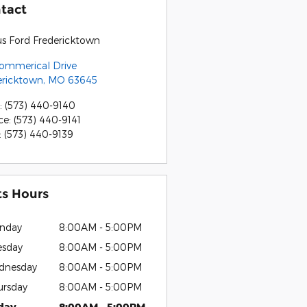
tact
us Ford Fredericktown
Commerical Drive
ericktown
,
MO
63645
:
(573) 440-9140
ce
:
(573) 440-9141
:
(573) 440-9139
ts Hours
nday
8:00AM - 5:00PM
esday
8:00AM - 5:00PM
dnesday
8:00AM - 5:00PM
ursday
8:00AM - 5:00PM
iday
8:00AM - 5:00PM