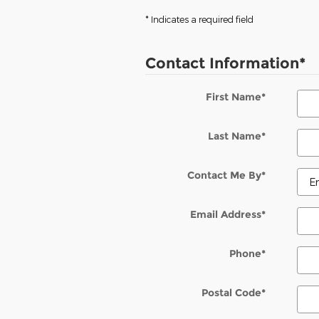
* Indicates a required field
Contact Information
*
First Name
*
Last Name
*
Contact Me By
*
Email Address
*
Phone
*
Postal Code
*