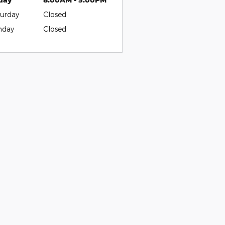
urday
Closed
nday
Closed