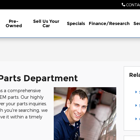
CONTA
Pre-
Sell Us Your
Specials
Finance/Research
Se
Owned
Car
Rel
Parts Department
ns a comprehensive
EM parts. Our highly
r your parts inquiries.
h you're searching, we
ve it within a timely