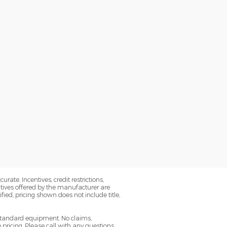
ate. Incentives, credit restrictions,
tives offered by the manufacturer are
ied, pricing shown does not include title,
 standard equipment. No claims,
ricing. Please call with any questions