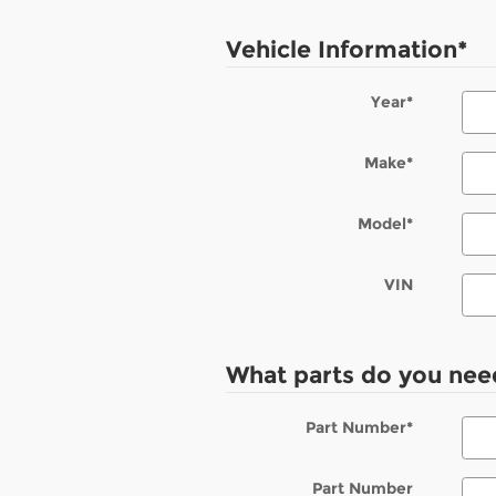
Vehicle Information
*
Year
*
Make
*
Model
*
VIN
What parts do you nee
Part Number
*
Part Number