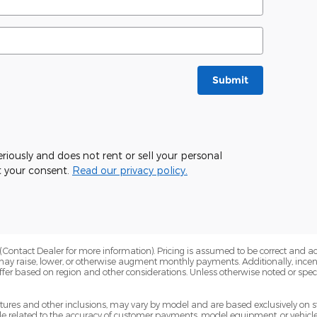
Submit
riously and does not rent or sell your personal
t your consent.
Read our privacy policy.
Contact Dealer for more information). Pricing is assumed to be correct and accur
may raise, lower, or otherwise augment monthly payments. Additionally, incen
fer based on region and other considerations. Unless otherwise noted or specif
eatures and other inclusions, may vary by model and are based exclusively on
 related to the accuracy of customer payments, model equipment, or vehicle p