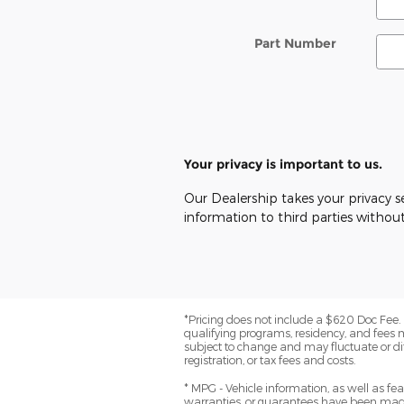
Part Number
Your privacy is important to us.
Our Dealership takes your privacy se
information to third parties withou
*Pricing does not include a $620 Doc Fee. (
qualifying programs, residency, and fees 
subject to change and may fluctuate or dif
registration, or tax fees and costs.
* MPG - Vehicle information, as well as f
warranties, or guarantees have been made