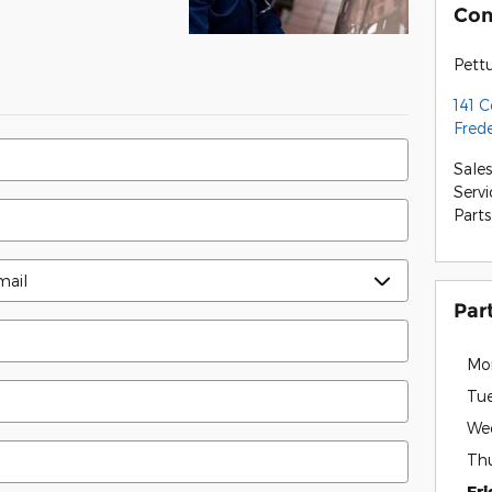
Con
Pett
141 
Fred
Sales
Servi
Parts
Par
Mo
Tu
We
Th
Fr