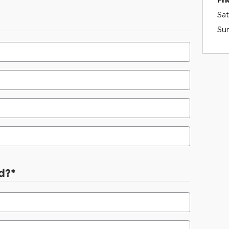
Sat
Su
d?
*