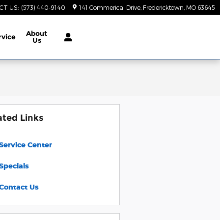
CT US
:
(573) 440-9140
141 Commerical Drive
Fredericktown
,
MO
63645
About
rvice
Us
ated Links
Service Center
Specials
Contact Us