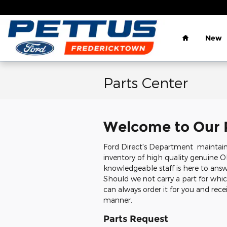
Skip to main content
Home
New
Parts Center
Welcome to Our 
Ford Direct's Department maintai
inventory of high quality genuine O
knowledgeable staff is here to answe
Should we not carry a part for whic
can always order it for you and recei
manner.
Parts Request