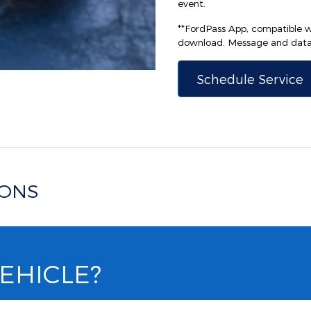
event.
**FordPass App, compatible wi
download. Message and data 
Schedule Service
IONS
VEHICLE?