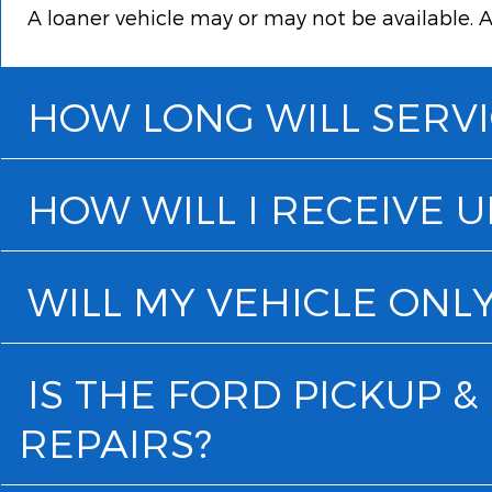
A loaner vehicle may or may not be available. A
HOW LONG WILL SERVI
HOW WILL I RECEIVE 
WILL MY VEHICLE ONLY
IS THE FORD PICKUP 
REPAIRS?