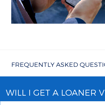
FREQUENTLY ASKED QUEST
WILL I GET A LOANER 