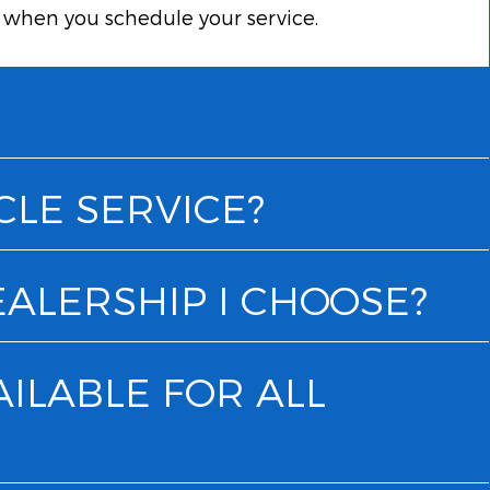
k when you schedule your service.
CLE SERVICE?
EALERSHIP I CHOOSE?
AILABLE FOR ALL