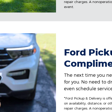
repair charges. A nonoperation
event.
Ford Picku
Complime
The next time you ne
for you. No need to dr
even schedule service
*Ford Pickup & Delivery is of
on availability, distance, or o
repair charges. A nonoperation