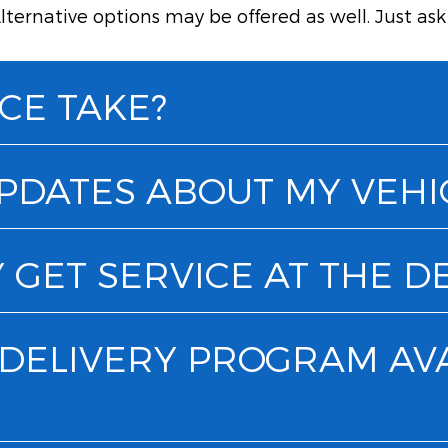
lternative options may be offered as well. Just as
CE TAKE?
UPDATES ABOUT MY VEHI
 GET SERVICE AT THE D
& DELIVERY PROGRAM AV