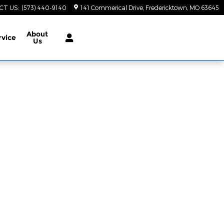
CT US
:
(573) 440-9140
141 Commerical Drive
Fredericktown
,
MO
63645
About
rvice
Us