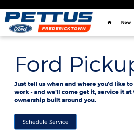
Ford Pickup And Delivery
Skip to main content
Home
New
Ford Pickup
Just tell us when and where you'd like t
work - and we'll come get it, service it at
ownership built around you.
Schedule Service