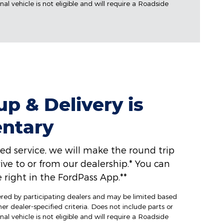
al vehicle is not eligible and will require a Roadside
p & Delivery is
ntary
ed service, we will make the round trip
ive to or from our dealership.* You can
 right in the FordPass App.**
fered by participating dealers and may be limited based
ther dealer-specified criteria. Does not include parts or
al vehicle is not eligible and will require a Roadside