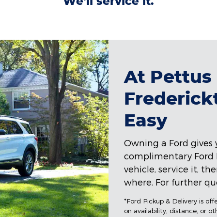
We'll service it.
At Pettus
Frederick
Easy
Owning a Ford gives y
complimentary Ford Pi
vehicle, service it, t
where. For further que
*Ford Pickup & Delivery is of
on availability, distance, or o