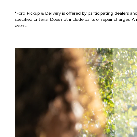
*Ford Pickup & Delivery is offered by participating dealers and
specified criteria. Does not include parts or repair charges. A 
event.