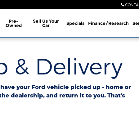
CONTA
Pre-
Sell Us Your
Specials
Finance/Research
Se
Owned
Car
 & Delivery
o have your Ford vehicle picked up - home or
 the dealership, and return it to you. That's