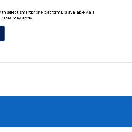
th select smartphone platforms, is available via a
rates may apply.