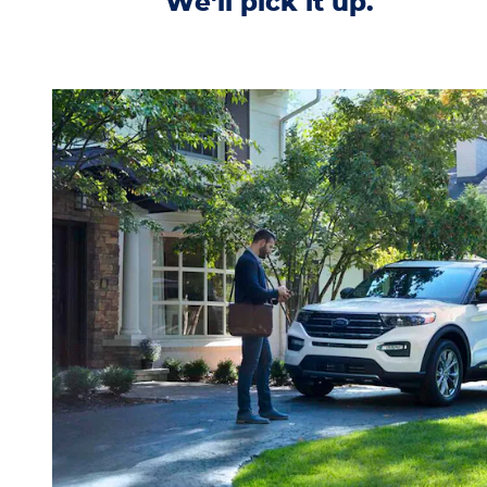
We'll pick it up.