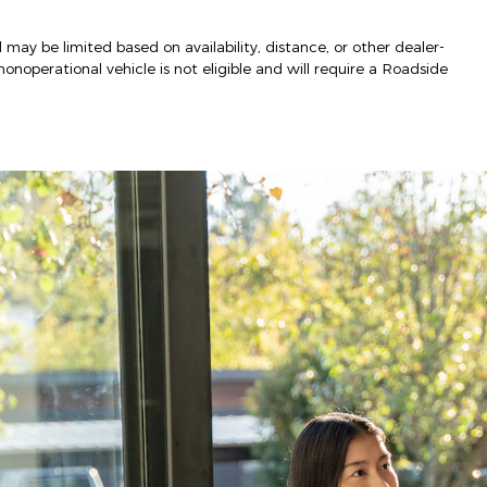
 may be limited based on availability, distance, or other dealer-
nonoperational vehicle is not eligible and will require a Roadside