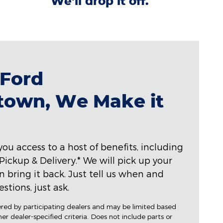
We'll drop it off.
 Ford
town, We Make it
ou access to a host of benefits, including
ckup & Delivery.* We will pick up your
hen bring it back. Just tell us when and
stions, just ask.
fered by participating dealers and may be limited based
ther dealer-specified criteria. Does not include parts or