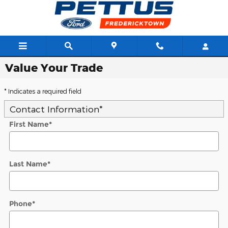
Skip to main content
Value Your Trade
* Indicates a required field
Contact Information
*
First Name
*
Last Name
*
Phone
*