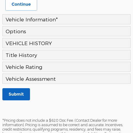
Continue
Vehicle Information
*
Options
VEHICLE HISTORY
Title History
Vehicle Rating
Vehicle Assessment
Submit
*Pricing does not include a $620 Doc Fee. (Contact Dealer for more
information). Pricing is assumed to be correct and accurate. Incentives,
credit restrictions, qualifying programs, residency, and fees may raise,