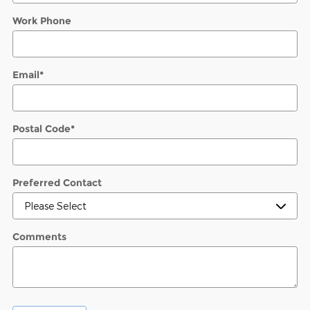
Work Phone
Email
*
Postal Code
*
Preferred Contact
Comments