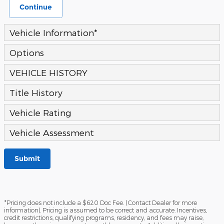
Continue
Vehicle Information
*
Options
VEHICLE HISTORY
Title History
Vehicle Rating
Vehicle Assessment
Submit
*Pricing does not include a $620 Doc Fee. (Contact Dealer for more
information). Pricing is assumed to be correct and accurate. Incentives,
credit restrictions, qualifying programs, residency, and fees may raise,