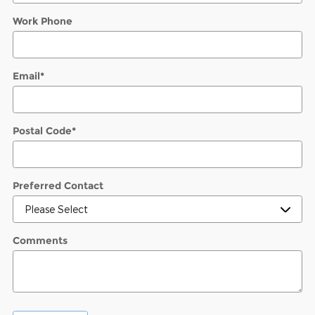
Work Phone
Email
*
Postal Code
*
Preferred Contact
Comments