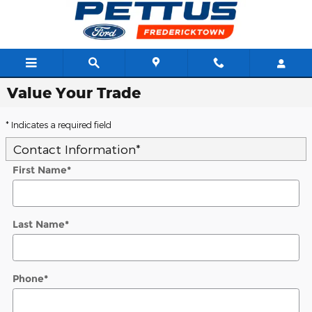
Skip to main content
Value Your Trade
* Indicates a required field
Contact Information
*
First Name
*
Last Name
*
Phone
*