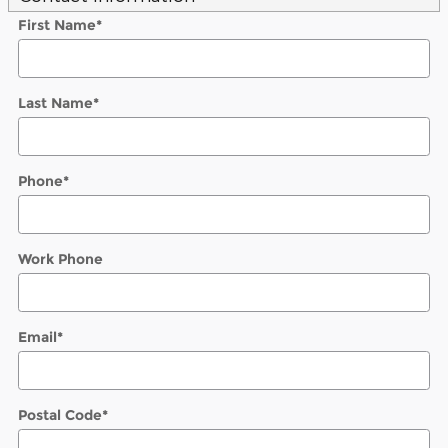
First Name
*
Last Name
*
Phone
*
Work Phone
Email
*
Postal Code
*