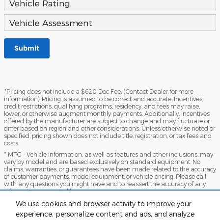
Vehicle Rating
Vehicle Assessment
Submit
*Pricing does not include a $620 Doc Fee. (Contact Dealer for more
information). Pricing is assumed to be correct and accurate. Incentives,
credit restrictions, qualifying programs, residency, and fees may raise,
lower, or otherwise augment monthly payments. Additionally, incentives
offered by the manufacturer are subject to change and may fluctuate or
differ based on region and other considerations. Unless otherwise noted or
specified, pricing shown does not include title, registration, or tax fees and
costs.
* MPG - Vehicle information, as well as features and other inclusions, may
vary by model and are based exclusively on standard equipment. No
claims, warranties, or guarantees have been made related to the accuracy
of customer payments, model equipment, or vehicle pricing. Please call
with any questions you might have and to reassert the accuracy of any
information presented here.
*Warranty - Warranty eligibility may vary based on a variety of factors,
We use cookies and browser activity to improve your
including vehicle mileage and condition, year of vehicle, specials, fees, and
experience, personalize content and ads, and analyze
qualifications. Not all vehicles apply. Consult your dealer for complete