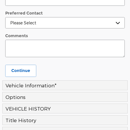
Preferred Contact
Comments
Continue
Vehicle Information
*
Options
VEHICLE HISTORY
Title History