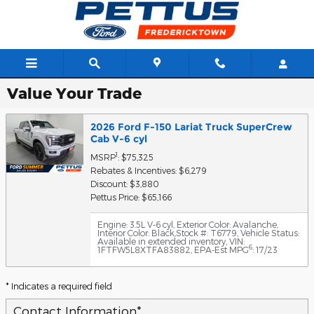
Skip to main content
Value Your Trade
2026 Ford F-150 Lariat Truck SuperCrew
Cab V-6 cyl
1
MSRP
: $75,325
Rebates & Incentives: $6,279
Discount: $3,880
Pettus Price: $65,166
Engine: 3.5L V-6 cyl
,
Exterior Color: Avalanche
,
Interior Color: Black
,
Stock #: T6779
,
Vehicle Status:
Available in extended inventory
,
VIN:
6
1FTFW5L8XTFA83882
,
EPA-Est MPG
: 17/23
* Indicates a required field
Contact Information
*