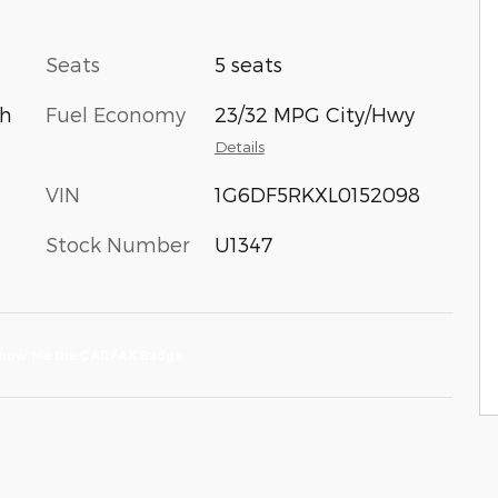
Seats
5 seats
Fuel Economy
23/32 MPG City/Hwy
th
Details
VIN
1G6DF5RKXL0152098
Stock Number
U1347