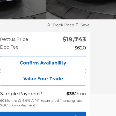
Track Price
Save
$19,743
Pettus Price
Doc Fee
$620
Confirm Availability
Value Your Trade
2
Sample Payment
:
/mo
$351
60
Months
@
6.9
%
A.P.R. (estimated financing rate)
$1,975
Down Payment