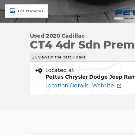
1 of 37 Photos
Used 2020 Cadillac
CT4 4dr Sdn Prem
26 views in the past 7 days
Located at
Pettus Chrysler Dodge Jeep Ra
Location Details
Website