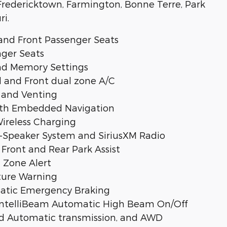
, Fredericktown, Farmington, Bonne Terre, Park
ri.
and Front Passenger Seats
nger Seats
and Memory Settings
 and Front dual zone A/C
 and Venting
with Embedded Navigation
ireless Charging
Speaker System and SiriusXM Radio
Front and Rear Park Assist
 Zone Alert
ture Warning
omatic Emergency Braking
 IntelliBeam Automatic High Beam On/Off
ed Automatic transmission, and AWD