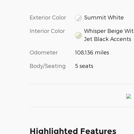
Exterior Color
Summit White
Interior Color
Whisper Beige Wi
Jet Black Accents
Odometer
108,136 miles
Body/Seating
5 seats
Highlighted Features