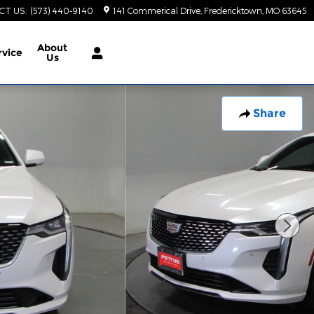
CT US
:
(573) 440-9140
141 Commerical Drive
Fredericktown
,
MO
63645
About
rvice
Us
Share