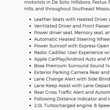
motorists in De Soto, Hillsboro, Festus
Hills, and throughout Southeast Missou
Leather Seats with Heated Driver 
Ventilated Driver and Front Passe
Power driver seat, Memory seat, 
Automatic Heated Steering Wheel
Power Sunroof with Express-Open
Radio: Cadillac User Experience 
Apple CarPlay/Android Auto and W
Bose Premium Surround Sound 14-
Exterior Parking Camera Rear and 
Lane Change Alert with Side Blind
Lane Keep Assist with Lane Depar
Rear Cross Traffic Alert and Aut
Following Distance Indicator and
2.0L Turbocharged engine, 8-Spe