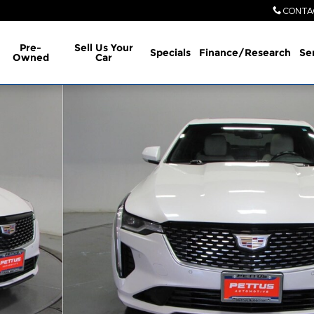
CONTA
Pre-
Sell Us Your
Specials
Finance/Research
Se
Owned
Car
hoto 1 of 37