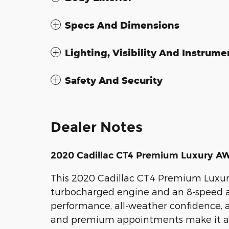
Specs And Dimensions
Lighting, Visibility And Instrume
Safety And Security
Dealer Notes
2020 Cadillac CT4 Premium Luxury A
This 2020 Cadillac CT4 Premium Luxur
turbocharged engine and an 8-speed au
performance, all-weather confidence, 
and premium appointments make it an i