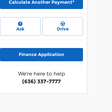
2
Calculate Another Payment
Ask
Drive
Finance Application
We're here to help
(636) 337-7777