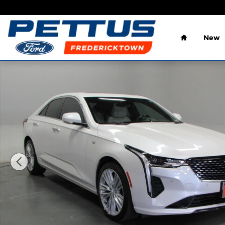
Skip to main content
Home
New
Used 2020 Cadillac CT4 4dr Sdn Premium Luxury P