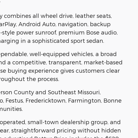
y
combines all wheel drive, leather seats,
CarPlay, Android Auto, navigation, backup
-style power sunroof, premium Bose audio,
arging in a sophisticated sport sedan.
ependable, well-equipped vehicles, a broad
and a competitive, transparent, market-based
rise buying experience gives customers clear
roughout the process.
erson County and Southeast Missouri,
oro, Festus, Fredericktown, Farmington, Bonne
munities.
y operated, small-town dealership group, and
ear, straightforward pricing without hidden