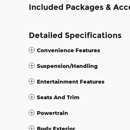
Included Packages & Acc
Detailed Specifications
Convenience Features
Suspension/Handling
Entertainment Features
Seats And Trim
Powertrain
Body Exterior