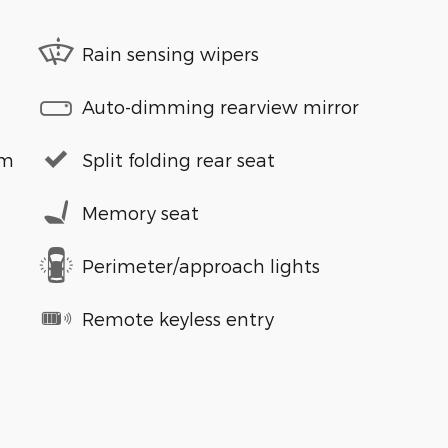
Rain sensing wipers
Auto-dimming rearview mirror
em
Split folding rear seat
Memory seat
Perimeter/approach lights
Remote keyless entry