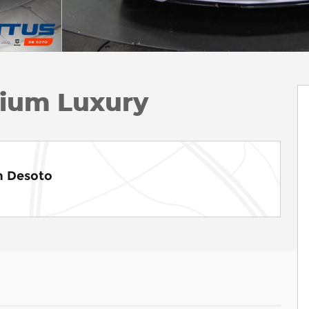
ium Luxury
m Desoto