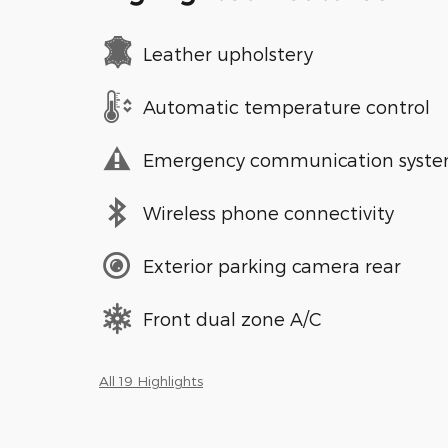
Leather upholstery
Automatic temperature control
Emergency communication syst
Wireless phone connectivity
Exterior parking camera rear
Front dual zone A/C
All 19 Highlights