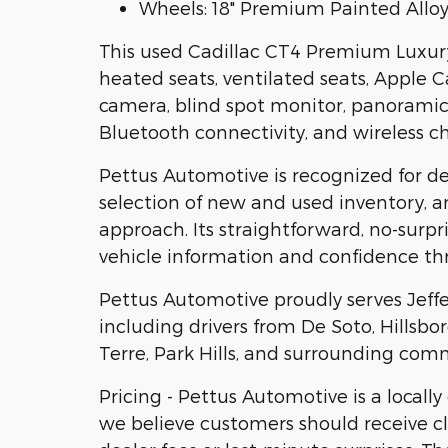
Wheels: 18" Premium Painted Allo
This used Cadillac CT4 Premium Luxury 
heated seats, ventilated seats, Apple 
camera, blind spot monitor, panoramic
Bluetooth connectivity, and wireless ch
Pettus Automotive is recognized for d
selection of new and used inventory, 
approach. Its straightforward, no-surp
vehicle information and confidence th
Pettus Automotive proudly serves Jeff
including drivers from De Soto, Hillsb
Terre, Park Hills, and surrounding com
Pricing - Pettus Automotive is a locall
we believe customers should receive cl