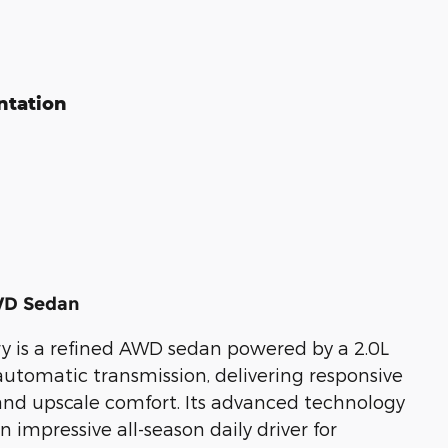
ntation
WD Sedan
y is a refined AWD sedan powered by a 2.0L
tomatic transmission, delivering responsive
and upscale comfort. Its advanced technology
mpressive all-season daily driver for