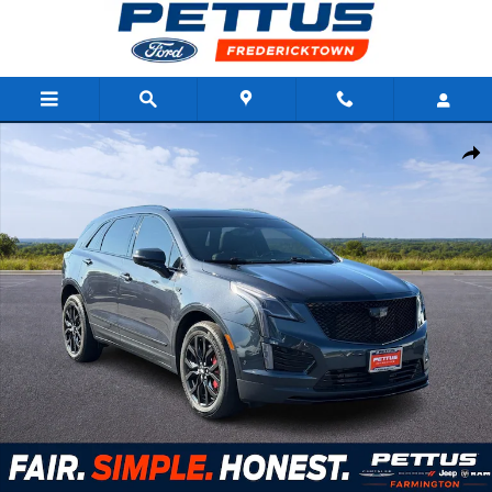
Skip to main content
Used 2023 Cadillac XT5 AWD 4dr Sport SUV Photo 1 of 29
Shar