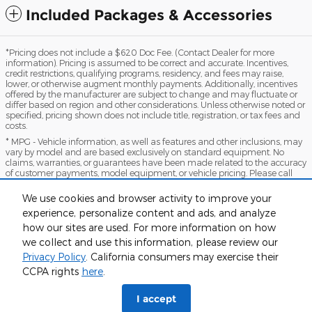
Included Packages & Accessories
*Pricing does not include a $620 Doc Fee. (Contact Dealer for more
information). Pricing is assumed to be correct and accurate. Incentives,
credit restrictions, qualifying programs, residency, and fees may raise,
lower, or otherwise augment monthly payments. Additionally, incentives
offered by the manufacturer are subject to change and may fluctuate or
differ based on region and other considerations. Unless otherwise noted or
specified, pricing shown does not include title, registration, or tax fees and
costs.
* MPG - Vehicle information, as well as features and other inclusions, may
vary by model and are based exclusively on standard equipment. No
claims, warranties, or guarantees have been made related to the accuracy
of customer payments, model equipment, or vehicle pricing. Please call
with any questions you might have and to reassert the accuracy of any
information presented here.
We use cookies and browser activity to improve your
*Warranty - Warranty eligibility may vary based on a variety of factors,
experience, personalize content and ads, and analyze
including vehicle mileage and condition, year of vehicle, specials, fees, and
how our sites are used. For more information on how
qualifications. Not all vehicles apply. Consult your dealer for complete
warranty eligibility details.
we collect and use this information, please review our
Privacy Policy
. California consumers may exercise their
Sitemap
Privacy
View Additional Disclosures
CCPA rights
here
.
I accept