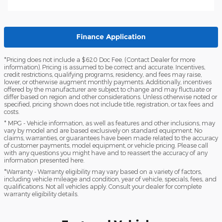
Finance Application
*Pricing does not include a $620 Doc Fee. (Contact Dealer for more
information). Pricing is assumed to be correct and accurate. Incentives,
credit restrictions, qualifying programs, residency, and fees may raise,
lower, or otherwise augment monthly payments. Additionally, incentives
offered by the manufacturer are subject to change and may fluctuate or
differ based on region and other considerations. Unless otherwise noted or
specified, pricing shown does not include title, registration, or tax fees and
costs.
* MPG - Vehicle information, as well as features and other inclusions, may
vary by model and are based exclusively on standard equipment. No
claims, warranties, or guarantees have been made related to the accuracy
of customer payments, model equipment, or vehicle pricing. Please call
with any questions you might have and to reassert the accuracy of any
information presented here.
*Warranty - Warranty eligibility may vary based on a variety of factors,
including vehicle mileage and condition, year of vehicle, specials, fees, and
qualifications. Not all vehicles apply. Consult your dealer for complete
warranty eligibility details.