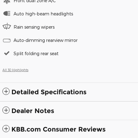
Front dual zone A/C
Auto high-beam headlights
Rain sensing wipers
Auto-dimming rearview mirror
Split folding rear seat
All 30 Highlights
Detailed Specifications
Dealer Notes
KBB.com Consumer Reviews