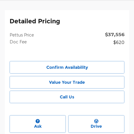
Detailed Pricing
$37,556
Pettus Price
Doc Fee
$620
Confirm Availability
Value Your Trade
Call Us
Ask
Drive