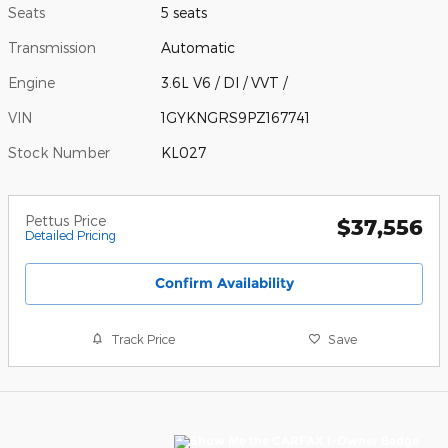
Seats
5 seats
Transmission
Automatic
Engine
3.6L V6 / DI / VVT /
VIN
1GYKNGRS9PZ167741
Stock Number
KL027
Pettus Price
$37,556
Detailed Pricing
Confirm Availability
Track Price
Save