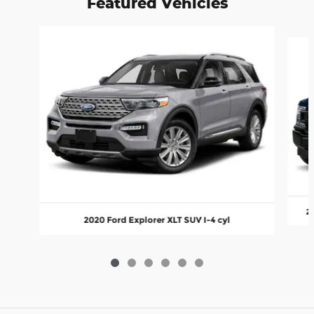
Featured Vehicles
Slide 1 of 6
2
2020 Ford Explorer XLT SUV I-4 cyl