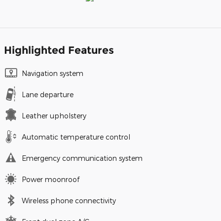
Highlighted Features
Navigation system
Lane departure
Leather upholstery
Automatic temperature control
Emergency communication system
Power moonroof
Wireless phone connectivity