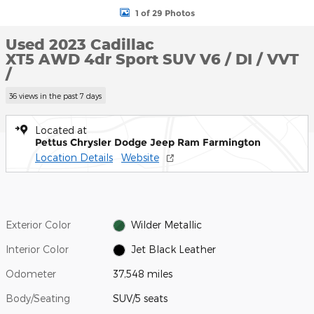
1 of 29 Photos
Used 2023 Cadillac
XT5 AWD 4dr Sport SUV V6 / DI / VVT
/
36 views in the past 7 days
Located at
Pettus Chrysler Dodge Jeep Ram Farmington
Location Details
Website
Exterior Color
Wilder Metallic
Interior Color
Jet Black Leather
Odometer
37,548 miles
Body/Seating
SUV/5 seats