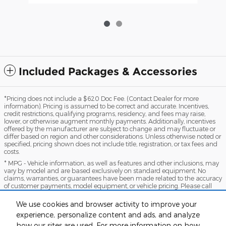
Included Packages & Accessories
*Pricing does not include a $620 Doc Fee. (Contact Dealer for more
information). Pricing is assumed to be correct and accurate. Incentives,
credit restrictions, qualifying programs, residency, and fees may raise,
lower, or otherwise augment monthly payments. Additionally, incentives
offered by the manufacturer are subject to change and may fluctuate or
differ based on region and other considerations. Unless otherwise noted or
specified, pricing shown does not include title, registration, or tax fees and
costs.
* MPG - Vehicle information, as well as features and other inclusions, may
vary by model and are based exclusively on standard equipment. No
claims, warranties, or guarantees have been made related to the accuracy
of customer payments, model equipment, or vehicle pricing. Please call
with any questions you might have and to reassert the accuracy of any
information presented here.
We use cookies and browser activity to improve your
*Warranty - Warranty eligibility may vary based on a variety of factors,
experience, personalize content and ads, and analyze
including vehicle mileage and condition, year of vehicle, specials, fees, and
how our sites are used. For more information on how