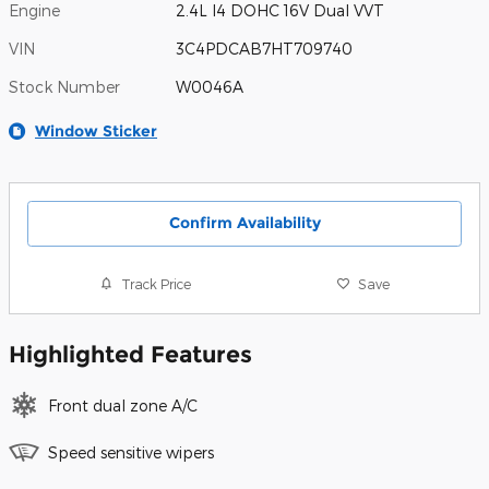
Engine
2.4L I4 DOHC 16V Dual VVT
VIN
3C4PDCAB7HT709740
Stock Number
W0046A
Window Sticker
Confirm Availability
Track Price
Save
Highlighted Features
Front dual zone A/C
Speed sensitive wipers