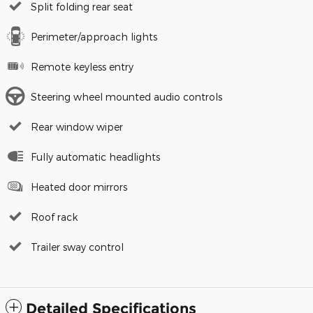
Split folding rear seat
Perimeter/approach lights
Remote keyless entry
Steering wheel mounted audio controls
Rear window wiper
Fully automatic headlights
Heated door mirrors
Roof rack
Trailer sway control
Detailed Specifications