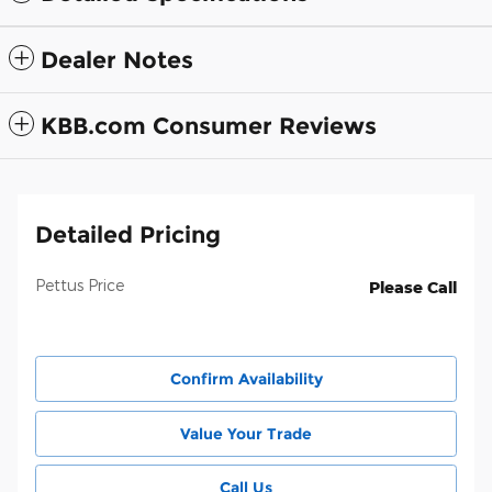
Dealer Notes
KBB.com Consumer Reviews
Detailed Pricing
Pettus Price
Please Call
Confirm Availability
Value Your Trade
Call Us