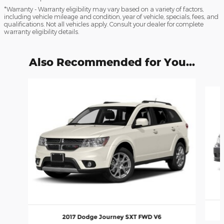
*Warranty - Warranty eligibility may vary based on a variety of factors,
including vehicle mileage and condition, year of vehicle, specials, fees, and
qualifications. Not all vehicles apply. Consult your dealer for complete
warranty eligibility details.
Also Recommended for You...
Slide 1 of 2
2017 Dodge Journey SXT FWD V6