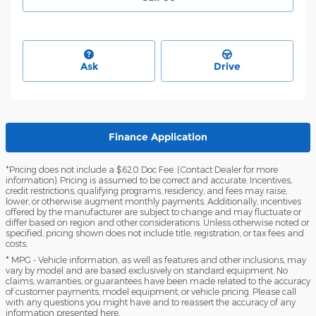
Ask
Drive
Finance Application
*Pricing does not include a $620 Doc Fee. (Contact Dealer for more
information). Pricing is assumed to be correct and accurate. Incentives,
credit restrictions, qualifying programs, residency, and fees may raise,
lower, or otherwise augment monthly payments. Additionally, incentives
offered by the manufacturer are subject to change and may fluctuate or
differ based on region and other considerations. Unless otherwise noted or
specified, pricing shown does not include title, registration, or tax fees and
costs.
* MPG - Vehicle information, as well as features and other inclusions, may
vary by model and are based exclusively on standard equipment. No
claims, warranties, or guarantees have been made related to the accuracy
of customer payments, model equipment, or vehicle pricing. Please call
with any questions you might have and to reassert the accuracy of any
information presented here.