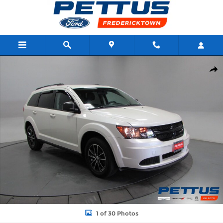
Skip to main content
Used 2017 Dodge Journey SE FWD SUV Photo 1 of 30
Shar
1 of 30 Photos