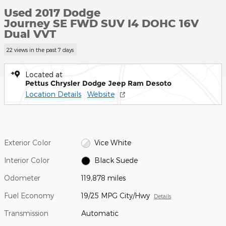
Used 2017 Dodge
Journey SE FWD SUV I4 DOHC 16V
Dual VVT
22 views in the past 7 days
Located at
Pettus Chrysler Dodge Jeep Ram Desoto
Location Details
Website
Exterior Color
Vice White
Interior Color
Black Suede
Odometer
119,878 miles
Fuel Economy
19/25 MPG City/Hwy
Details
Transmission
Automatic