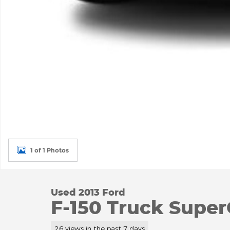
1 of 1 Photos
Used 2013 Ford
F-150 Truck Super
26 views in the past 7 days