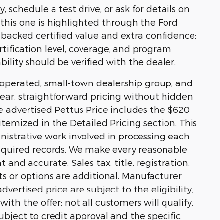
, schedule a test drive, or ask for details on
e, this one is highlighted through the Ford
acked certified value and extra confidence;
rtification level, coverage, and program
bility should be verified with the dealer.
y operated, small-town dealership group, and
ear, straightforward pricing without hidden
he advertised Pettus Price includes the $620
temized in the Detailed Pricing section. This
nistrative work involved in processing each
equired records. We make every reasonable
 and accurate. Sales tax, title, registration,
s or options are additional. Manufacturer
vertised price are subject to the eligibility,
ith the offer; not all customers will qualify.
ubject to credit approval and the specific