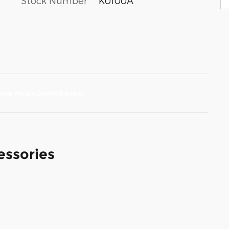
Stock Number
K0100A
essories