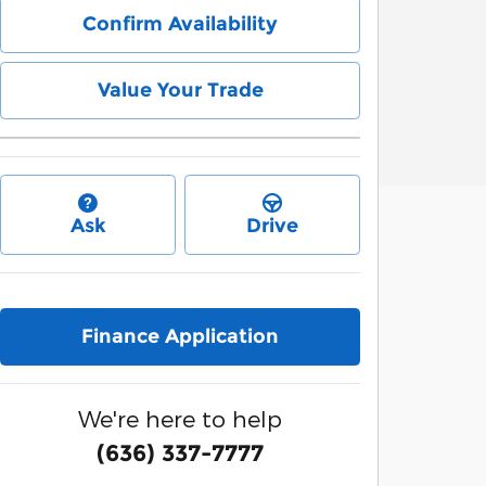
Confirm Availability
Value Your Trade
Ask
Drive
Finance Application
We're here to help
(636) 337-7777