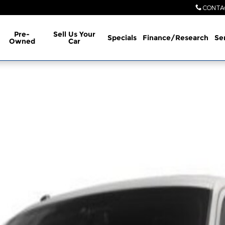
CONTA
Pre-
Sell Us Your
Specials
Finance/Research
Se
Owned
Car
 of 1