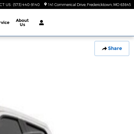
CT US
:
(573) 440-9140
141 Commerical Drive
Fredericktown
,
MO
63645
About
rvice
Us
Share