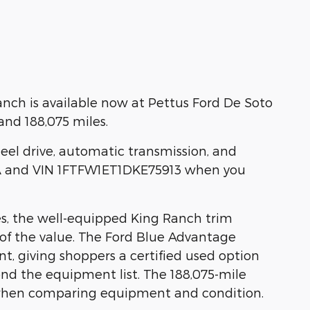
nch is available now at Pettus Ford De Soto
nd 188,075 miles.
heel drive, automatic transmission, and
0A and VIN 1FTFW1ET1DKE75913 when you
es, the well-equipped King Ranch trim
 of the value. The Ford Blue Advantage
nt, giving shoppers a certified used option
d the equipment list. The 188,075-mile
 when comparing equipment and condition.