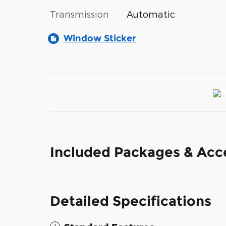
Transmission
Automatic
Window Sticker
Included Packages & Acc
Detailed Specifications