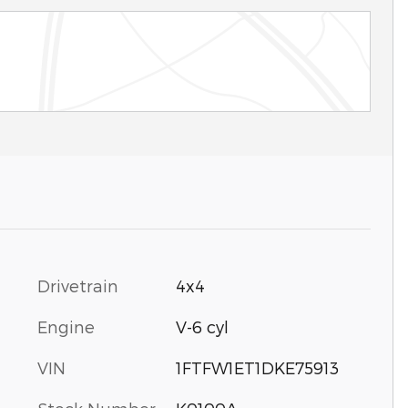
Drivetrain
4x4
Engine
V-6 cyl
VIN
1FTFW1ET1DKE75913