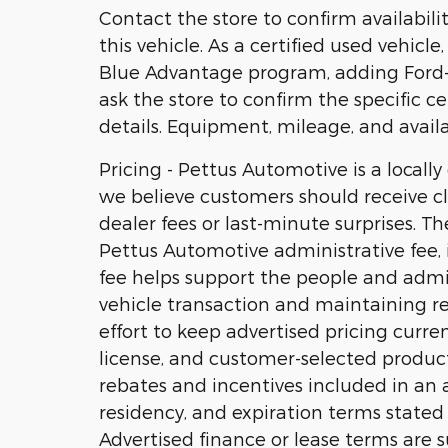
Contact the store to confirm availability
this vehicle. As a certified used vehicl
Blue Advantage program, adding Ford-b
ask the store to confirm the specific ce
details. Equipment, mileage, and availa
Pricing - Pettus Automotive is a locall
we believe customers should receive cl
dealer fees or last-minute surprises. T
Pettus Automotive administrative fee, i
fee helps support the people and admi
vehicle transaction and maintaining r
effort to keep advertised pricing current
license, and customer-selected product
rebates and incentives included in an ad
residency, and expiration terms stated w
Advertised finance or lease terms are s