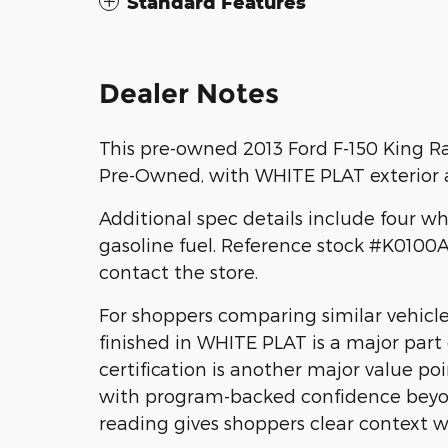
Standard Features
Dealer Notes
This pre-owned 2013 Ford F-150 King Ra
Pre-Owned, with WHITE PLAT exterior a
Additional spec details include four w
gasoline fuel. Reference stock #K010
contact the store.
For shoppers comparing similar vehicl
finished in WHITE PLAT is a major part
certification is another major value poi
with program-backed confidence beyon
reading gives shoppers clear context