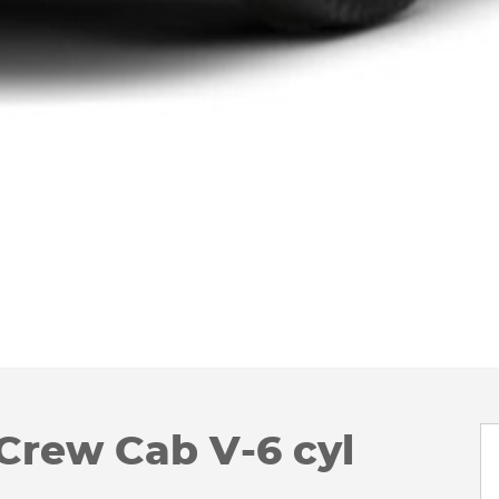
Crew Cab V-6 cyl