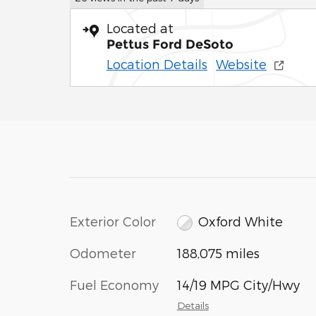
Located at
Pettus Ford DeSoto
Location Details
Website
Exterior Color
Oxford White
Odometer
188,075 miles
Fuel Economy
14/19 MPG City/Hwy
Details