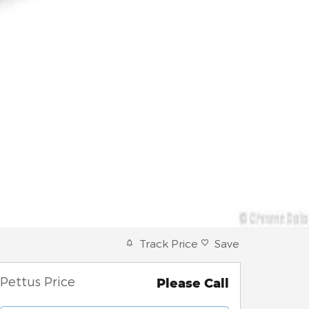
Track Price
Save
Pettus Price
Please Call