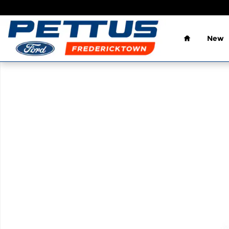
Skip to main content
Home
New
Used 2013 Ford F-150 Truck SuperCrew Cab Photo 1