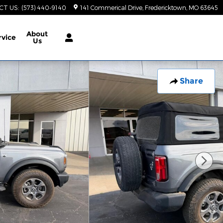
CT US
:
(573) 440-9140
141 Commerical Drive
Fredericktown
,
MO
63645
About
rvice
Us
Share