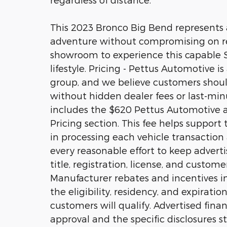
This 2023 Bronco Big Bend represents a
adventure without compromising on relia
showroom to experience this capable SU
lifestyle. Pricing - Pettus Automotive i
group, and we believe customers should
without hidden dealer fees or last-minu
includes the $620 Pettus Automotive ad
Pricing section. This fee helps suppor
in processing each vehicle transactio
every reasonable effort to keep adverti
title, registration, license, and custom
Manufacturer rebates and incentives in
the eligibility, residency, and expiratio
customers will qualify. Advertised fina
approval and the specific disclosures sta