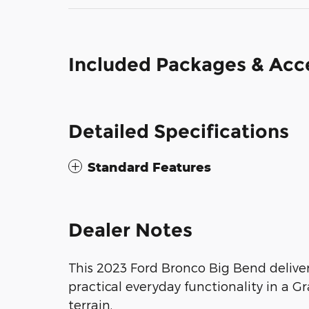
Included Packages & Acc
Detailed Specifications
Standard Features
Dealer Notes
This 2023 Ford Bronco Big Bend delive
practical everyday functionality in a 
terrain.