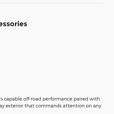
essories
rs capable off-road performance paired with
Gray exterior that commands attention on any