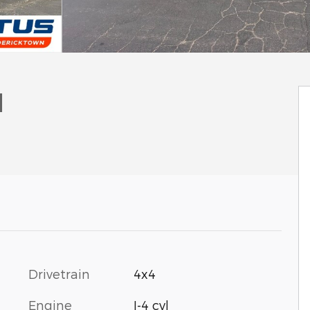
l
Drivetrain
4x4
Engine
I-4 cyl