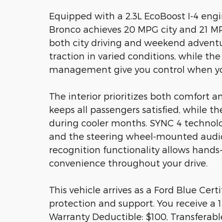
Equipped with a 2.3L EcoBoost I-4 eng
Bronco achieves 20 MPG city and 21 MP
both city driving and weekend advent
traction in varied conditions, while the
management give you control when yo
The interior prioritizes both comfort a
keeps all passengers satisfied, while 
during cooler months. SYNC 4 technolo
and the steering wheel-mounted audio 
recognition functionality allows hands
convenience throughout your drive.
This vehicle arrives as a Ford Blue Ce
protection and support. You receive a 1
Warranty Deductible: $100, Transferabl