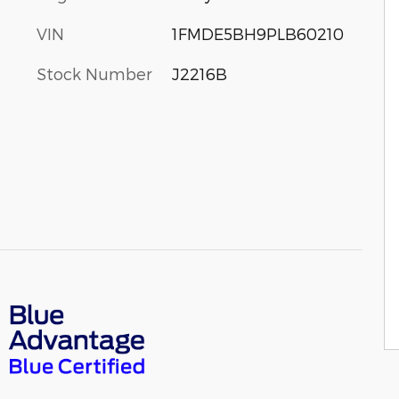
VIN
1FMDE5BH9PLB60210
Stock Number
J2216B