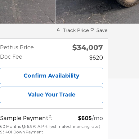
Track Price
Save
$34,007
Pettus Price
Doc Fee
$620
Confirm Availability
Value Your Trade
2
Sample Payment
:
/mo
$605
60
Months
@
6.9
%
A.P.R. (estimated financing rate)
$3,401
Down Payment