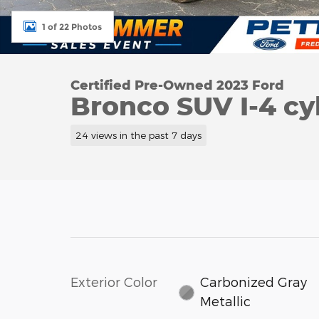
1 of 22 Photos
Certified Pre-Owned 2023 Ford
Bronco SUV I-4 cy
24 views in the past 7 days
Exterior Color
Carbonized Gray
Metallic