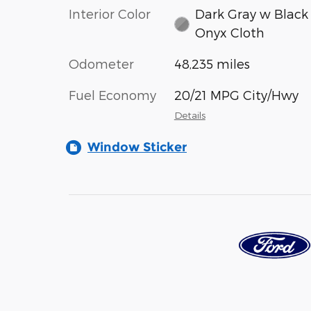
Interior Color
Dark Gray w Black
Onyx Cloth
Odometer
48,235 miles
Fuel Economy
20/21 MPG City/Hwy
Details
Window Sticker