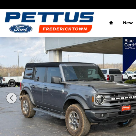
Skip to main content
Home
New
Certified 2023 Ford Bronco SUV Photo 1 of 22