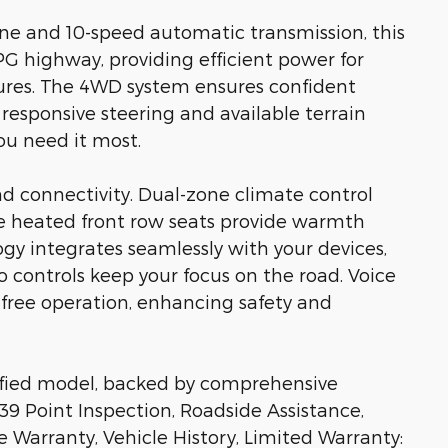
ine and 10-speed automatic transmission, this
G highway, providing efficient power for
ures. The 4WD system ensures confident
 responsive steering and available terrain
u need it most.
nd connectivity. Dual-zone climate control
the heated front row seats provide warmth
gy integrates seamlessly with your devices,
controls keep your focus on the road. Voice
-free operation, enhancing safety and
rtified model, backed by comprehensive
39 Point Inspection, Roadside Assistance,
e Warranty, Vehicle History, Limited Warranty: