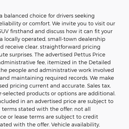
 balanced choice for drivers seeking
bility or comfort. We invite you to visit our
V firsthand and discuss how it can fit your
s a locally operated, small-town dealership
 receive clear, straightforward pricing
te surprises. The advertised Pettus Price
ministrative fee, itemized in the Detailed
t the people and administrative work involved
n and maintaining required records. We make
sed pricing current and accurate. Sales tax,
er-selected products or options are additional.
cluded in an advertised price are subject to
n terms stated with the offer; not all
nce or lease terms are subject to credit
ted with the offer. Vehicle availability,