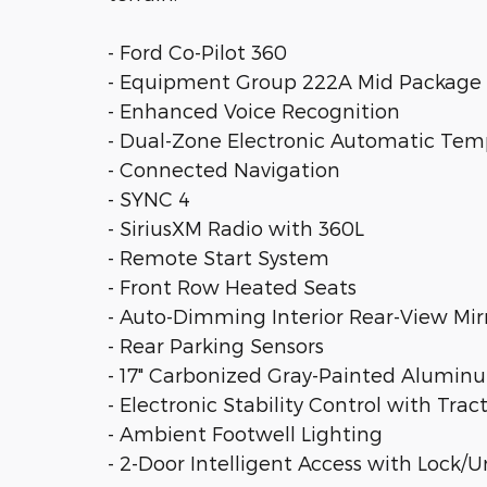
- Ford Co-Pilot 360
- Equipment Group 222A Mid Package
- Enhanced Voice Recognition
- Dual-Zone Electronic Automatic Tem
- Connected Navigation
- SYNC 4
- SiriusXM Radio with 360L
- Remote Start System
- Front Row Heated Seats
- Auto-Dimming Interior Rear-View Mir
- Rear Parking Sensors
- 17" Carbonized Gray-Painted Alumi
- Electronic Stability Control with Trac
- Ambient Footwell Lighting
- 2-Door Intelligent Access with Lock/U