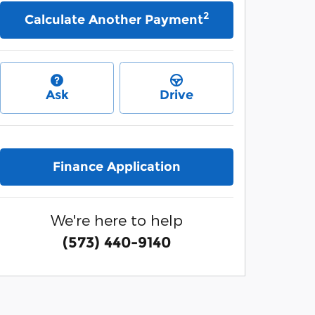
2
Calculate Another Payment
Ask
Drive
Finance Application
We're here to help
(573) 440-9140