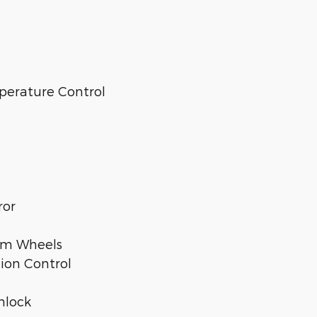
perature Control
ror
num Wheels
tion Control
nlock