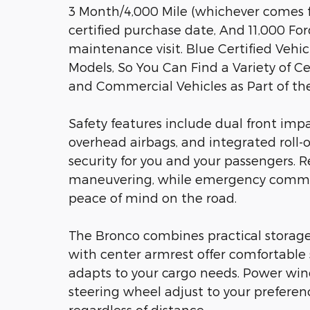
3 Month/4,000 Mile (whichever comes fi
certified purchase date, And 11,000 Fo
maintenance visit. Blue Certified Veh
Models, So You Can Find a Variety of Ce
and Commercial Vehicles as Part of t
Safety features include dual front impa
overhead airbags, and integrated roll-o
security for you and your passengers. R
maneuvering, while emergency communi
peace of mind on the road.
The Bronco combines practical storage
with center armrest offer comfortable s
adapts to your cargo needs. Power win
steering wheel adjust to your preferen
regardless of distance.