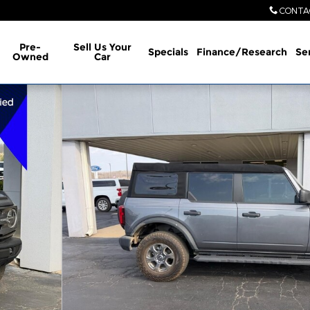
CONTA
Pre-
Sell Us Your
Specials
Finance/Research
Se
Owned
Car