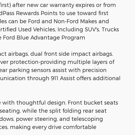
rst) after new car warranty expires or from
rdPass Rewards Points to use toward first
icles can be Ford and Non-Ford Makes and
rtified Used Vehicles, Including SUV's, Trucks
he Ford Blue Advantage Program
ct airbags, dual front side impact airbags,
ver protection-providing multiple layers of
ear parking sensors assist with precision
cation through 911 Assist offers additional
 with thoughtful design. Front bucket seats
eating, while the split folding rear seat
dows, power steering, and telescoping
ces, making every drive comfortable