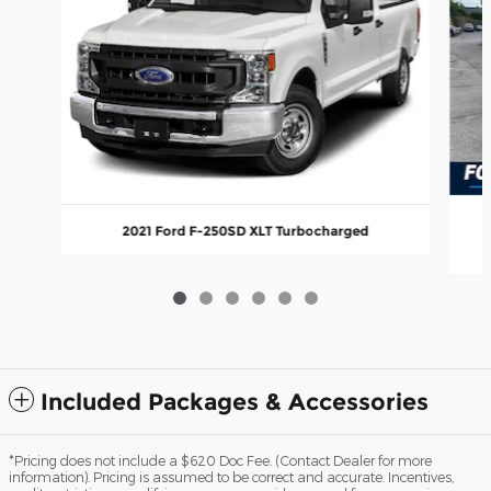
2021 Ford F-250SD XLT Turbocharged
Included Packages & Accessories
*Pricing does not include a $620 Doc Fee. (Contact Dealer for more
information). Pricing is assumed to be correct and accurate. Incentives,