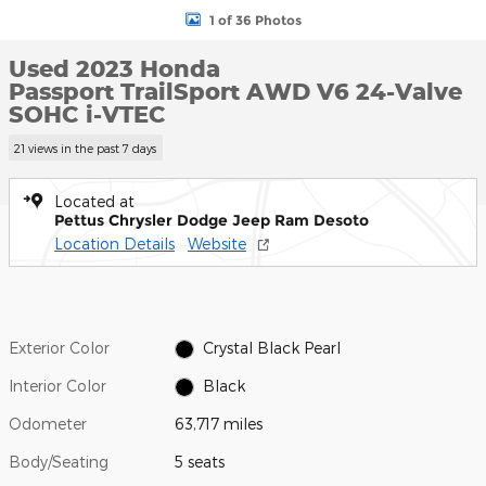
1 of 36 Photos
Used 2023 Honda
Passport TrailSport AWD V6 24-Valve
SOHC i-VTEC
21 views in the past 7 days
Located at
Pettus Chrysler Dodge Jeep Ram Desoto
Location Details
Website
Exterior Color
Crystal Black Pearl
Interior Color
Black
Odometer
63,717 miles
Body/Seating
5 seats