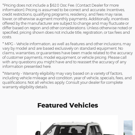
*Pricing does not include a $620 Doc Fee. (Contact Dealer for more
information). Pricing is assumed to be correct and accurate. Incentives,
credit restrictions, qualifying programs, residency, and fees may raise,
lower, or otherwise augment monthly payments. Additionally, incentives
offered by the manufacturer are subject to change and may fluctuate or
differ based on region and other considerations. Unless otherwise noted or
specified, pricing shown does not include title, registration, or tax fees and
costs.
* MPG - Vehicle information, as well as features and other inclusions, may
vary by model and are based exclusively on standard equipment. No
claims, warranties, or guarantees have been made related to the accuracy
of customer payments, model equipment, or vehicle pricing. Please call
with any questions you might have and to reassert the accuracy of any
information presented here.
*Warranty - Warranty eligibility may vary based on a variety of factors,
including vehicle mileage and condition, year of vehicle, specials, fees, and
qualifications. Not all vehicles apply. Consult your dealer for complete
warranty eligibility details.
Featured Vehicles
Slide 1 of 6