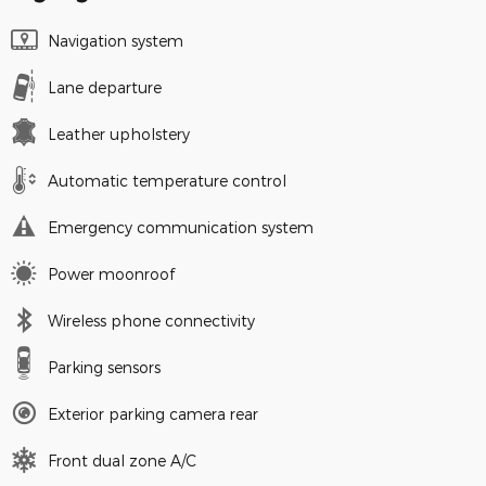
Navigation system
Lane departure
Leather upholstery
Automatic temperature control
Emergency communication system
Power moonroof
Wireless phone connectivity
Parking sensors
Exterior parking camera rear
Front dual zone A/C