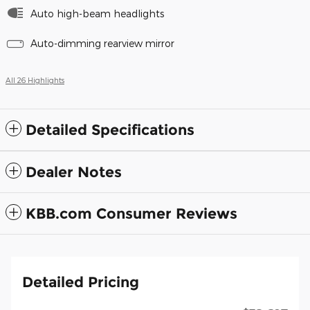
Auto high-beam headlights
Auto-dimming rearview mirror
All 26 Highlights
Detailed Specifications
Dealer Notes
KBB.com Consumer Reviews
Detailed Pricing