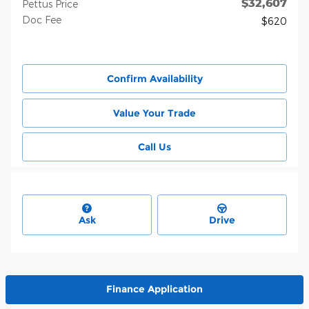
$32,607
Pettus Price
Doc Fee
$620
Confirm Availability
Value Your Trade
Call Us
Ask
Drive
Finance Application