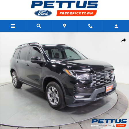
Skip to main content
Used 2023 Honda Passport TrailSport AWD Photo 1 of 36
Shar