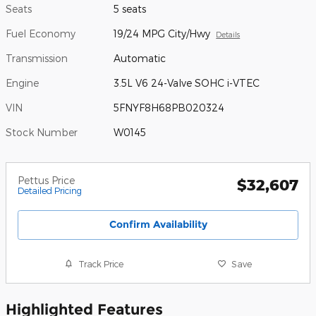
Seats
5 seats
Fuel Economy
19/24 MPG City/Hwy
Details
Transmission
Automatic
Engine
3.5L V6 24-Valve SOHC i-VTEC
VIN
5FNYF8H68PB020324
Stock Number
W0145
Pettus Price
$32,607
Detailed Pricing
Confirm Availability
Track Price
Save
Highlighted Features