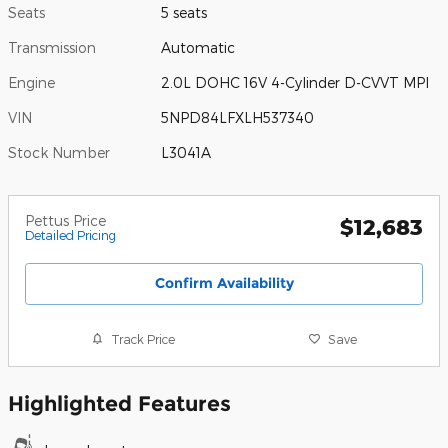
Seats
5 seats
Transmission
Automatic
Engine
2.0L DOHC 16V 4-Cylinder D-CVVT MPI
VIN
5NPD84LFXLH537340
Stock Number
L3041A
Pettus Price
$12,683
Detailed Pricing
Confirm Availability
Track Price
Save
Highlighted Features