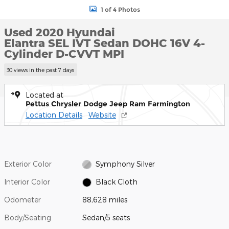
1 of 4 Photos
Used 2020 Hyundai
Elantra SEL IVT Sedan DOHC 16V 4-
Cylinder D-CVVT MPI
30 views in the past 7 days
Located at
Pettus Chrysler Dodge Jeep Ram Farmington
Location Details
Website
Exterior Color
Symphony Silver
Interior Color
Black Cloth
Odometer
88,628 miles
Body/Seating
Sedan/5 seats