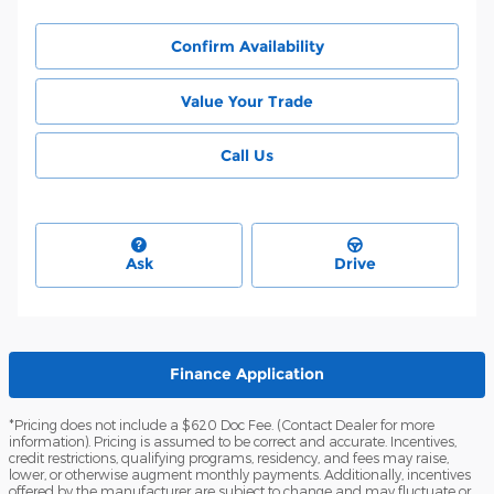
Confirm Availability
Value Your Trade
Call Us
Ask
Drive
Finance Application
*Pricing does not include a $620 Doc Fee. (Contact Dealer for more
information). Pricing is assumed to be correct and accurate. Incentives,
credit restrictions, qualifying programs, residency, and fees may raise,
lower, or otherwise augment monthly payments. Additionally, incentives
offered by the manufacturer are subject to change and may fluctuate or