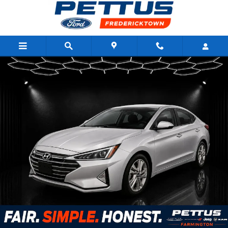
Skip to main content
Used 2020 Hyundai Elantra SEL IVT Sedan Photo 1 of 4
Shar