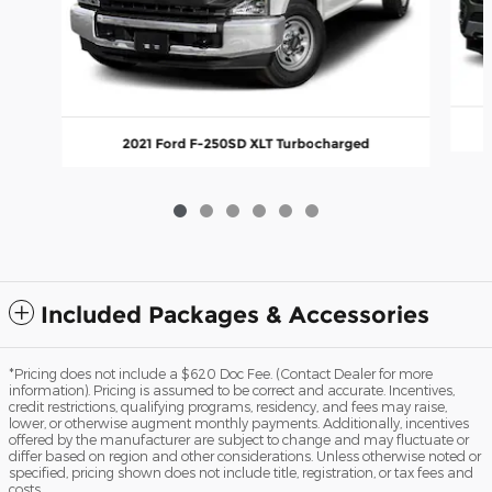
2021 Ford F-250SD XLT Turbocharged
Included Packages & Accessories
*Pricing does not include a $620 Doc Fee. (Contact Dealer for more
information). Pricing is assumed to be correct and accurate. Incentives,
credit restrictions, qualifying programs, residency, and fees may raise,
lower, or otherwise augment monthly payments. Additionally, incentives
offered by the manufacturer are subject to change and may fluctuate or
differ based on region and other considerations. Unless otherwise noted or
specified, pricing shown does not include title, registration, or tax fees and
costs.