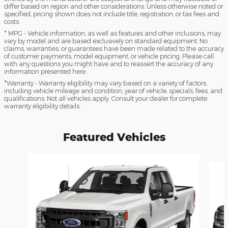
differ based on region and other considerations. Unless otherwise noted or
specified, pricing shown does not include title, registration, or tax fees and
costs.
* MPG - Vehicle information, as well as features and other inclusions, may
vary by model and are based exclusively on standard equipment. No
claims, warranties, or guarantees have been made related to the accuracy
of customer payments, model equipment, or vehicle pricing. Please call
with any questions you might have and to reassert the accuracy of any
information presented here.
*Warranty - Warranty eligibility may vary based on a variety of factors,
including vehicle mileage and condition, year of vehicle, specials, fees, and
qualifications. Not all vehicles apply. Consult your dealer for complete
warranty eligibility details.
Featured Vehicles
Slide 1 of 6