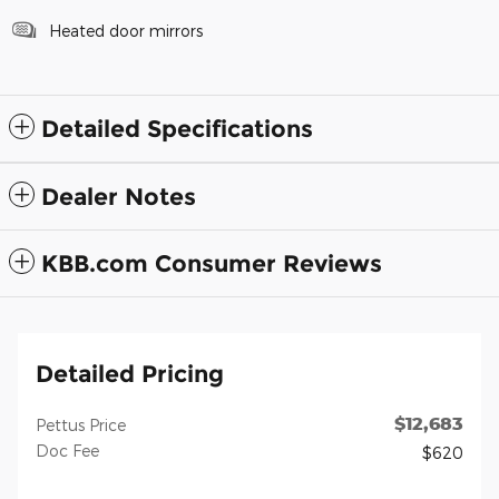
Heated door mirrors
Detailed Specifications
Dealer Notes
KBB.com Consumer Reviews
Detailed Pricing
$12,683
Pettus Price
Doc Fee
$620