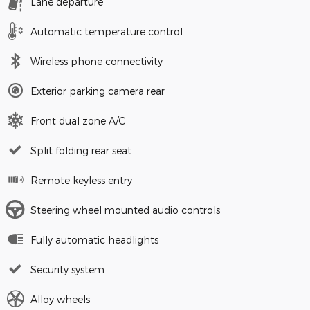
Lane departure
Automatic temperature control
Wireless phone connectivity
Exterior parking camera rear
Front dual zone A/C
Split folding rear seat
Remote keyless entry
Steering wheel mounted audio controls
Fully automatic headlights
Security system
Alloy wheels