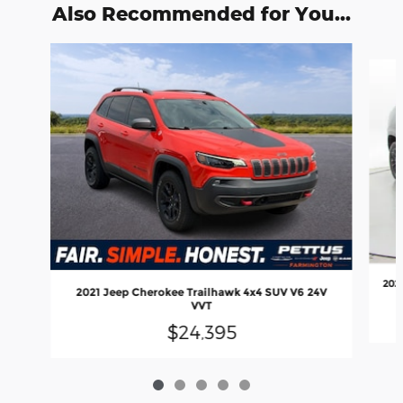
Also Recommended for You...
Slide 1 of 5
2023
2021 Jeep Cherokee Trailhawk 4x4 SUV V6 24V
VVT
$24,395