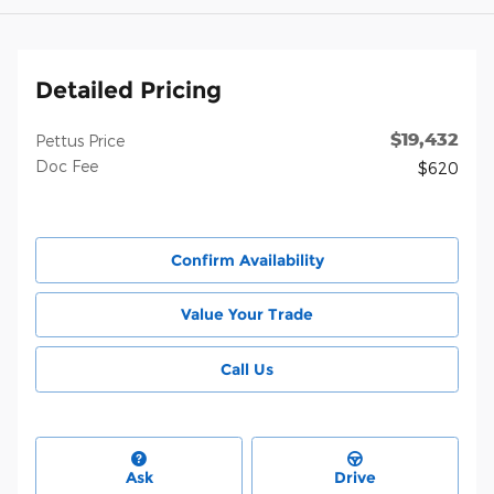
Detailed Pricing
$19,432
Pettus Price
Doc Fee
$620
Confirm Availability
Value Your Trade
Call Us
Ask
Drive