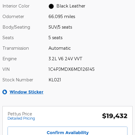
Interior Color
Black Leather
Odometer
66,095 miles
Body/Seating
SUV/5 seats
Seats
5 seats
Transmission
Automatic
Engine
3.2L V6 24V VVT
VIN
1C4PJMDX6MD126145
Stock Number
KL021
Window Sticker
Pettus Price
$19,432
Detailed Pricing
Confirm Availability