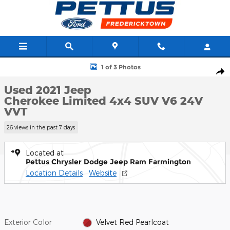
Skip to main content
Used 2021 Jeep Cherokee Limited 4x4 SUV Photo 1 of 3
1 of 3 Photos
Shar
Used 2021 Jeep
Cherokee Limited 4x4 SUV V6 24V
VVT
26 views in the past 7 days
Located at
Pettus Chrysler Dodge Jeep Ram Farmington
Location Details
Website
Exterior Color
Velvet Red Pearlcoat