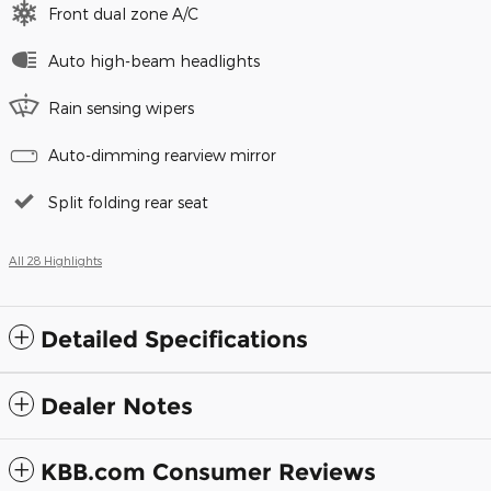
Front dual zone A/C
Auto high-beam headlights
Rain sensing wipers
Auto-dimming rearview mirror
Split folding rear seat
All 28 Highlights
Detailed Specifications
Dealer Notes
KBB.com Consumer Reviews