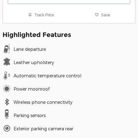
Track Price
Save
Highlighted Features
Lane departure
Leather upholstery
Automatic temperature control
Power moonroof
Wireless phone connectivity
Parking sensors
Exterior parking camera rear