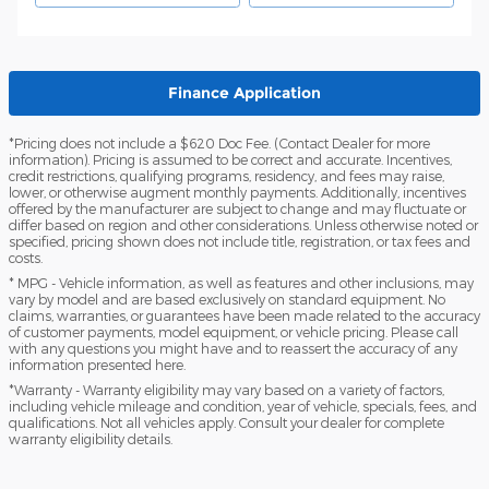
Finance Application
*Pricing does not include a $620 Doc Fee. (Contact Dealer for more
information). Pricing is assumed to be correct and accurate. Incentives,
credit restrictions, qualifying programs, residency, and fees may raise,
lower, or otherwise augment monthly payments. Additionally, incentives
offered by the manufacturer are subject to change and may fluctuate or
differ based on region and other considerations. Unless otherwise noted or
specified, pricing shown does not include title, registration, or tax fees and
costs.
* MPG - Vehicle information, as well as features and other inclusions, may
vary by model and are based exclusively on standard equipment. No
claims, warranties, or guarantees have been made related to the accuracy
of customer payments, model equipment, or vehicle pricing. Please call
with any questions you might have and to reassert the accuracy of any
information presented here.
*Warranty - Warranty eligibility may vary based on a variety of factors,
including vehicle mileage and condition, year of vehicle, specials, fees, and
qualifications. Not all vehicles apply. Consult your dealer for complete
warranty eligibility details.