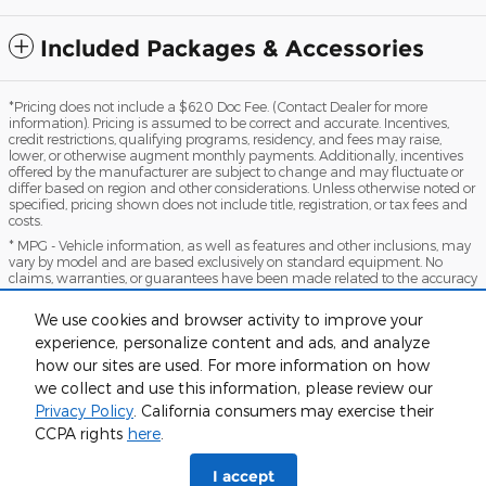
Included Packages & Accessories
*Pricing does not include a $620 Doc Fee. (Contact Dealer for more
information). Pricing is assumed to be correct and accurate. Incentives,
credit restrictions, qualifying programs, residency, and fees may raise,
lower, or otherwise augment monthly payments. Additionally, incentives
offered by the manufacturer are subject to change and may fluctuate or
differ based on region and other considerations. Unless otherwise noted or
specified, pricing shown does not include title, registration, or tax fees and
costs.
* MPG - Vehicle information, as well as features and other inclusions, may
vary by model and are based exclusively on standard equipment. No
claims, warranties, or guarantees have been made related to the accuracy
of customer payments, model equipment, or vehicle pricing. Please call
with any questions you might have and to reassert the accuracy of any
We use cookies and browser activity to improve your
information presented here.
experience, personalize content and ads, and analyze
*Warranty - Warranty eligibility may vary based on a variety of factors,
how our sites are used. For more information on how
including vehicle mileage and condition, year of vehicle, specials, fees, and
qualifications. Not all vehicles apply. Consult your dealer for complete
we collect and use this information, please review our
warranty eligibility details.
Privacy Policy
. California consumers may exercise their
CCPA rights
here
.
Sitemap
Privacy
View Additional Disclosures
I accept