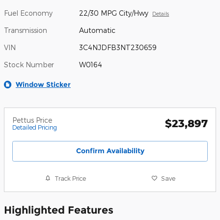
Fuel Economy
22/30 MPG City/Hwy
Details
Transmission
Automatic
VIN
3C4NJDFB3NT230659
Stock Number
W0164
Window Sticker
Pettus Price
$23,897
Detailed Pricing
Confirm Availability
Track Price
Save
Highlighted Features