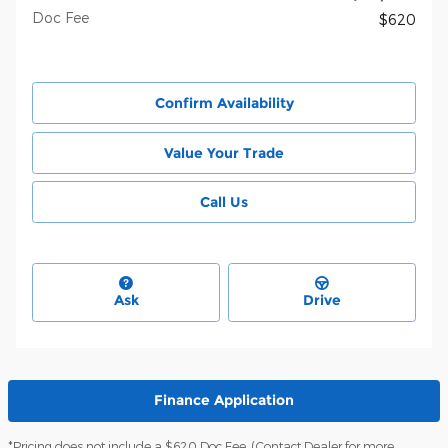
Doc Fee
$620
Confirm Availability
Value Your Trade
Call Us
Ask
Drive
Finance Application
*Pricing does not include a $620 Doc Fee. (Contact Dealer for more