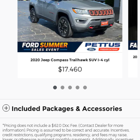
202
2020 Jeep Compass Trailhawk SUV I-4 cyl
$17,460
Included Packages & Accessories
*Pricing does not include a $620 Doc Fee. (Contact Dealer for more
information). Pricing is assumed to be correct and accurate. Incentives,
credit restrictions, qualifying programs, residency, and fees may raise,
lower, or otherwise augment monthly payments. Additionally, incentives