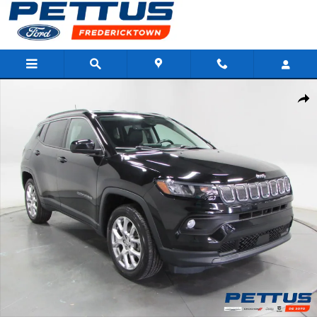
Skip to main content
Used 2022 Jeep Compass Latitude Lux Photo 1 of 35
Shar