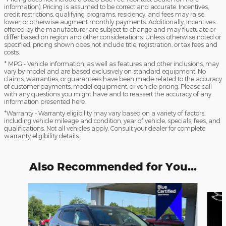
information). Pricing is assumed to be correct and accurate. Incentives,
credit restrictions, qualifying programs, residency, and fees may raise,
lower, or otherwise augment monthly payments. Additionally, incentives
offered by the manufacturer are subject to change and may fluctuate or
differ based on region and other considerations. Unless otherwise noted or
specified, pricing shown does not include title, registration, or tax fees and
costs.
* MPG - Vehicle information, as well as features and other inclusions, may
vary by model and are based exclusively on standard equipment. No
claims, warranties, or guarantees have been made related to the accuracy
of customer payments, model equipment, or vehicle pricing. Please call
with any questions you might have and to reassert the accuracy of any
information presented here.
*Warranty - Warranty eligibility may vary based on a variety of factors,
including vehicle mileage and condition, year of vehicle, specials, fees, and
qualifications. Not all vehicles apply. Consult your dealer for complete
warranty eligibility details.
Also Recommended for You...
Slide 1 of 5