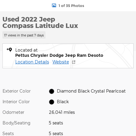
1 of 35 Photos
Used 2022 Jeep
Compass Latitude Lux
17 views in the past 7 days
Located at
Pettus Chrysler Dodge Jeep Ram Desoto
Location Details
Website
Exterior Color
Diamond Black Crystal Pearlcoat
Interior Color
Black
Odometer
26,041 miles
Body/Seating
5 seats
Seats
5 seats