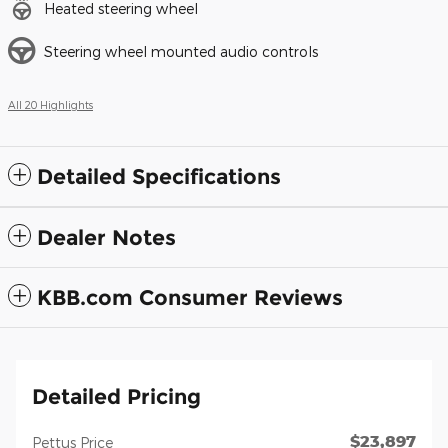
Heated steering wheel
Steering wheel mounted audio controls
All 20 Highlights
Detailed Specifications
Dealer Notes
KBB.com Consumer Reviews
Detailed Pricing
$23,897
Pettus Price