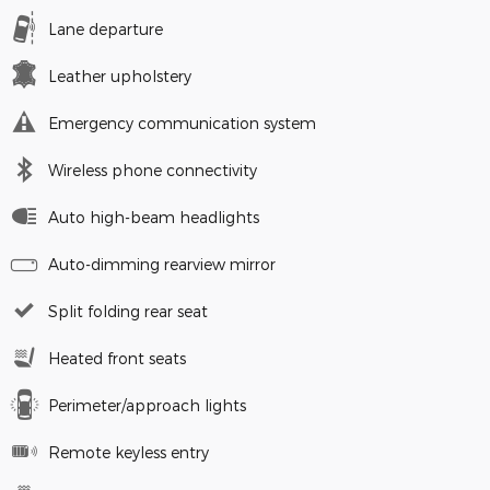
Lane departure
Leather upholstery
Emergency communication system
Wireless phone connectivity
Auto high-beam headlights
Auto-dimming rearview mirror
Split folding rear seat
Heated front seats
Perimeter/approach lights
Remote keyless entry