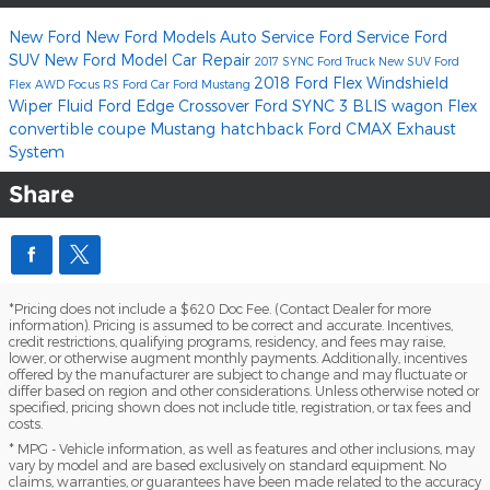
New Ford
New Ford Models
Auto Service
Ford Service
Ford
SUV
New Ford Model
Car Repair
2017
SYNC
Ford Truck
New SUV
Ford
2018 Ford Flex
Windshield
Flex
AWD
Focus RS
Ford Car
Ford Mustang
Wiper Fluid
Ford Edge
Crossover
Ford SYNC 3
BLIS
wagon
Flex
convertible
coupe
Mustang
hatchback
Ford CMAX
Exhaust
System
Share
*Pricing does not include a $620 Doc Fee. (Contact Dealer for more
information). Pricing is assumed to be correct and accurate. Incentives,
credit restrictions, qualifying programs, residency, and fees may raise,
lower, or otherwise augment monthly payments. Additionally, incentives
offered by the manufacturer are subject to change and may fluctuate or
differ based on region and other considerations. Unless otherwise noted or
specified, pricing shown does not include title, registration, or tax fees and
costs.
* MPG - Vehicle information, as well as features and other inclusions, may
vary by model and are based exclusively on standard equipment. No
claims, warranties, or guarantees have been made related to the accuracy