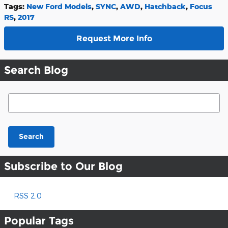
Tags
:
New Ford Models
,
SYNC
,
AWD
,
Hatchback
,
Focus
RS
,
2017
Request More Info
Search Blog
Search Blog
Search
Subscribe to Our Blog
RSS 2.0
Popular Tags