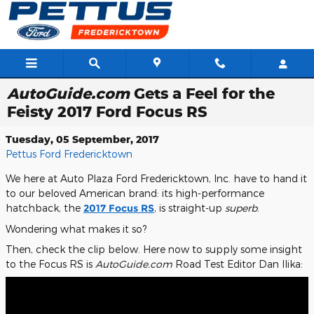
Skip to main content
AutoGuide.com
Gets a Feel for the
Feisty 2017 Ford Focus RS
Tuesday, 05 September, 2017
Pettus Ford Fredericktown
We here at Auto Plaza Ford Fredericktown, Inc. have to hand it
to our beloved American brand: its high-performance
hatchback, the
2017 Focus RS
, is straight-up
superb
.
Wondering what makes it so?
Then, check the clip below. Here now to supply some insight
to the Focus RS is
AutoGuide.com
Road Test Editor Dan Ilika: