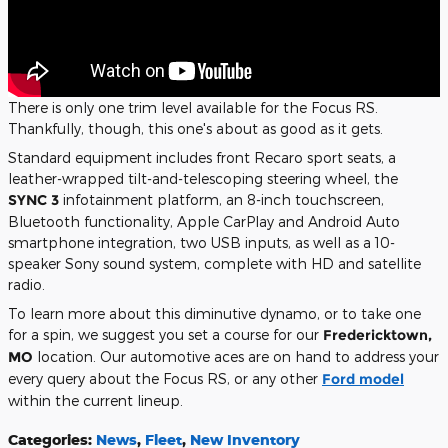
There is only one trim level available for the Focus RS.
Thankfully, though, this one's about as good as it gets.
Standard equipment includes front Recaro sport seats, a
leather-wrapped tilt-and-telescoping steering wheel, the
SYNC 3
infotainment platform, an 8-inch touchscreen,
Bluetooth functionality, Apple CarPlay and Android Auto
smartphone integration, two USB inputs, as well as a 10-
speaker Sony sound system, complete with HD and satellite
radio.
To learn more about this diminutive dynamo, or to take one
for a spin, we suggest you set a course for our
Fredericktown,
MO
location. Our automotive aces are on hand to address your
every query about the Focus RS, or any other
Ford model
within the current lineup.
Categories
:
News
,
Fleet
,
New Inventory