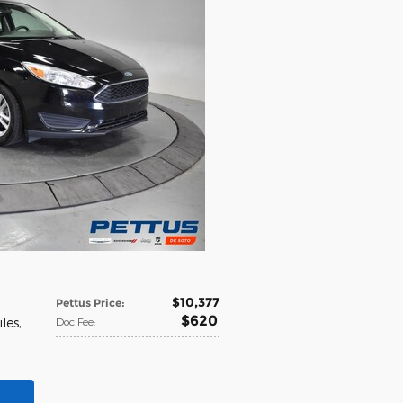
$10,377
Pettus Price
:
$620
iles
,
Doc Fee
: