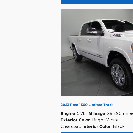
2023 Ram 1500 Limited Truck
Engine
: 5.7L
,
Mileage
: 29,290 mile
Exterior Color
: Bright White
Clearcoat
,
Interior Color
: Black