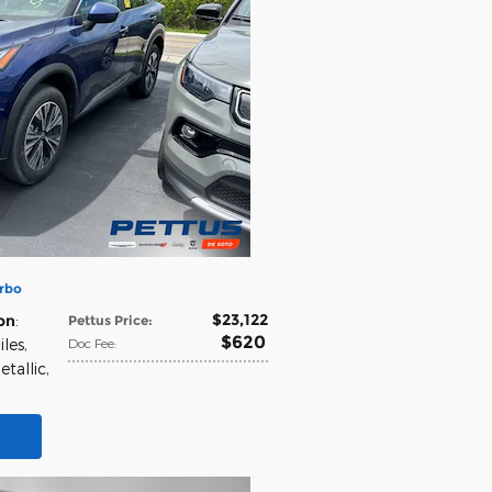
rbo
$23,122
on
:
Pettus Price
:
$620
iles
,
Doc Fee
:
etallic
,