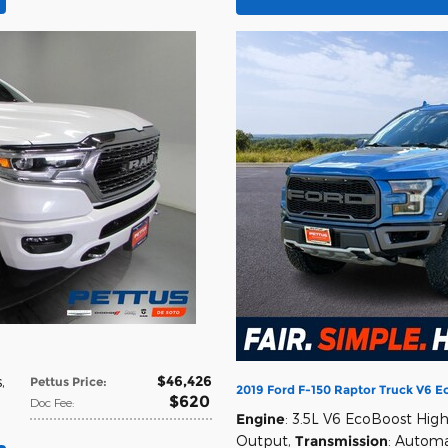
$46,426
s
,
Pettus Price
:
2019 Ford F-150 Raptor Truck V6 
$620
Doc Fee
:
Engine
: 3.5L V6 EcoBoost Hig
Output
,
Transmission
: Automa