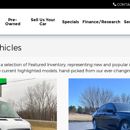
CONTA
Pre-
Sell Us Your
Specials
Finance/Research
Se
Owned
Car
hicles
a selection of Featured Inventory, representing new and popular i
 current highlighted models, hand-picked from our ever-changing