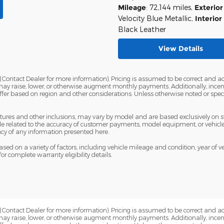
Mileage
: 72,144 miles
,
Exterior
Velocity Blue Metallic
,
Interior
Black Leather
View Details
Contact Dealer for more information). Pricing is assumed to be correct and accur
may raise, lower, or otherwise augment monthly payments. Additionally, incen
fer based on region and other considerations. Unless otherwise noted or specif
eatures and other inclusions, may vary by model and are based exclusively on
 related to the accuracy of customer payments, model equipment, or vehicle p
cy of any information presented here.
sed on a variety of factors, including vehicle mileage and condition, year of veh
for complete warranty eligibility details.
Contact Dealer for more information). Pricing is assumed to be correct and accur
may raise, lower, or otherwise augment monthly payments. Additionally, incen