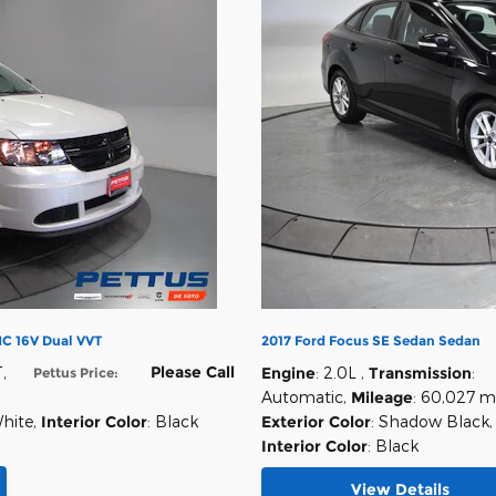
C 16V Dual VVT
2017 Ford Focus SE Sedan Sedan
Please Call
T
,
Engine
: 2.0L
,
Transmission
:
Pettus Price
:
Automatic
,
Mileage
: 60,027 m
White
,
Interior Color
: Black
Exterior Color
: Shadow Black
,
Interior Color
: Black
View Details