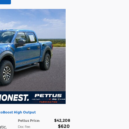
EcoBoost High Output
$42,208
h
Pettus Price
:
$620
tic
,
Doc Fee
: