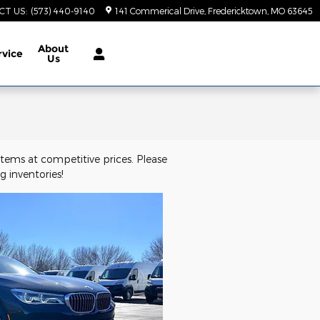
CT US
:
(573) 440-9140
141 Commerical Drive
Fredericktown
,
MO
63645
About
rvice
Us
tems at competitive prices. Please
 inventories!