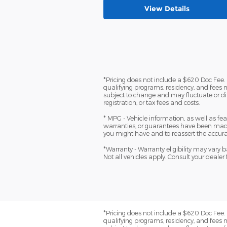
View Details
*Pricing does not include a $620 Doc Fee. (
qualifying programs, residency, and fees 
subject to change and may fluctuate or dif
registration, or tax fees and costs.
* MPG - Vehicle information, as well as f
warranties, or guarantees have been made
you might have and to reassert the accura
*Warranty - Warranty eligibility may vary ba
Not all vehicles apply. Consult your dealer 
*Pricing does not include a $620 Doc Fee. (
qualifying programs, residency, and fees 