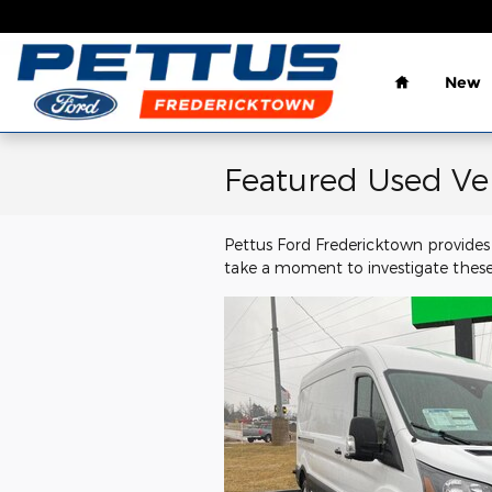
Skip to main content
Home
New
Featured Used Ve
Pettus Ford Fredericktown provides 
take a moment to investigate these