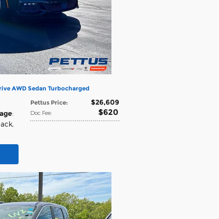
Drive AWD Sedan Turbocharged
$26,609
Pettus Price
:
$620
eage
:
Doc Fee
:
lack
,