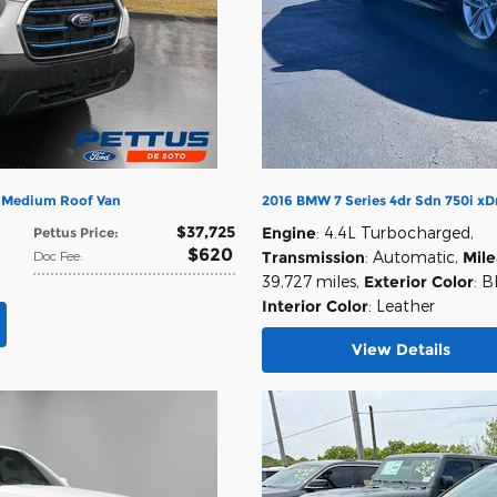
n Medium Roof Van
2016 BMW 7 Series 4dr Sdn 750i x
$37,725
Engine
: 4.4L Turbocharged
,
Pettus Price
:
$620
Doc Fee
:
Transmission
: Automatic
,
Mil
39,727 miles
,
Exterior Color
: B
Interior Color
: Leather
View Details