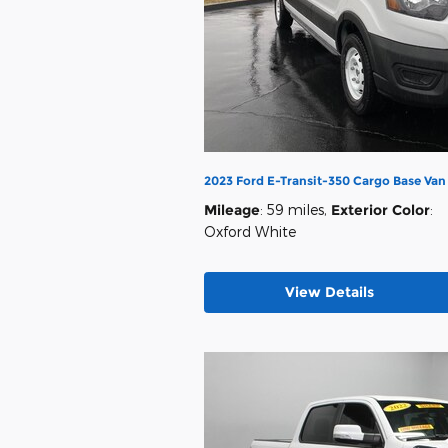
2023 Ford E-Transit-350 Cargo Base Va
Mileage
: 59 miles
,
Exterior Color
:
Oxford White
View Details