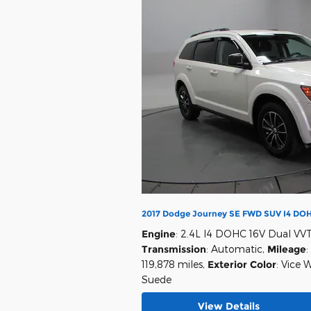
2017 Dodge Journey SE FWD SUV I4 DOH
Engine
: 2.4L I4 DOHC 16V Dual VV
Transmission
: Automatic
,
Mileage
:
119,878 miles
,
Exterior Color
: Vice 
Suede
View Details