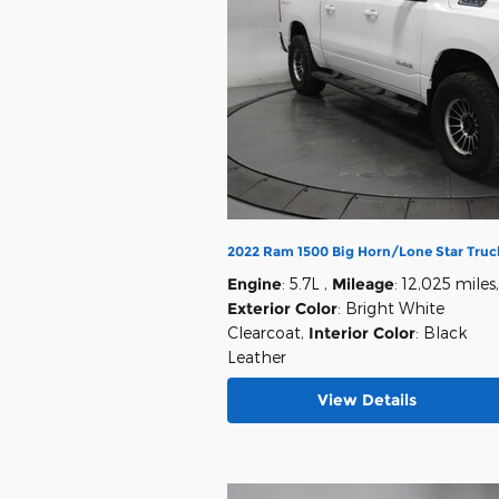
2022 Ram 1500 Big Horn/Lone Star Truc
Engine
: 5.7L
,
Mileage
: 12,025 miles
,
Exterior Color
: Bright White
Clearcoat
,
Interior Color
: Black
Leather
View Details