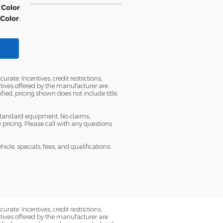
 Color
:
 Color
:
ate. Incentives, credit restrictions,
tives offered by the manufacturer are
ied, pricing shown does not include title,
 standard equipment. No claims,
ricing. Please call with any questions
icle, specials, fees, and qualifications.
ate. Incentives, credit restrictions,
tives offered by the manufacturer are