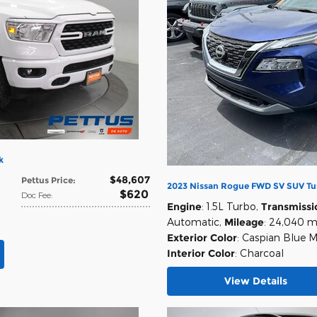
k
$48,607
Pettus Price
:
2023 Nissan Rogue FWD SV SUV Tu
$620
Doc Fee
:
Engine
: 1.5L Turbo
,
Transmissi
Automatic
,
Mileage
: 24,040 m
Exterior Color
: Caspian Blue M
Interior Color
: Charcoal
View Details