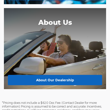
About Us
About
Our Dealership
*Pricing does not include a $620 Doc Fee. (Contact Dealer for more
information). Pricing is assumed to be correct and accurate. Incentives,