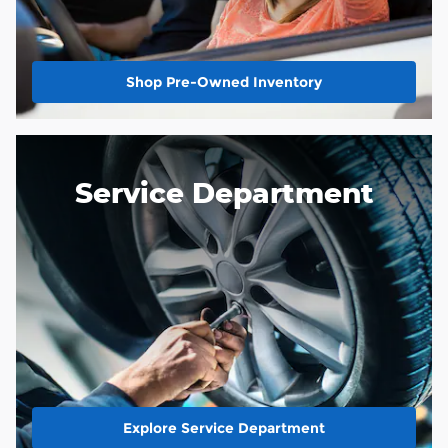
Shop Pre-Owned Inventory
Service Department
Explore Service Department