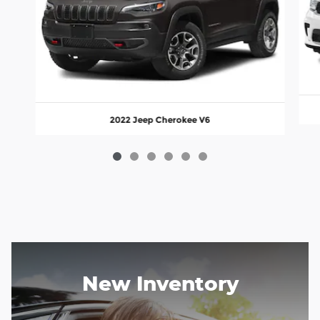
2022 Jeep Cherokee V6
New Inventory