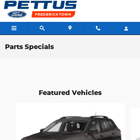
Skip to main content
Parts Specials
Featured Vehicles
Slide 1 of 6