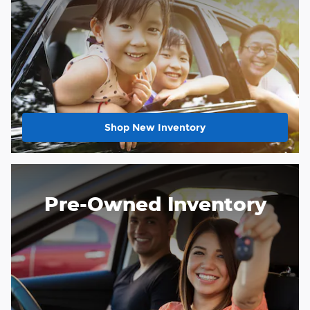
Shop New Inventory
Pre-Owned Inventory